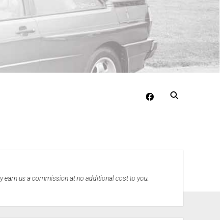
facebook
may earn us a commission at no additional cost to you.