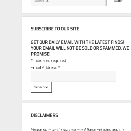
SUBSCRIBE TO OUR SITE
GET OUR DAILY EMAIL WITH THE LATEST FINDS!
YOUR EMAIL WILL NOT BE SOLD OR SPAMMED, WE
PROMISE!
*
indicates required
Email Address
*
DISCLAIMERS
Please note we do not represent these vehicles and our