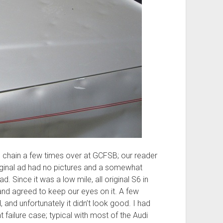
 chain a few times over at GCFSB; our reader
original ad had no pictures and a somewhat
d. Since it was a low mile, all original S6 in
nd agreed to keep our eyes on it. A few
 and unfortunately it didn’t look good. I had
 failure case; typical with most of the Audi