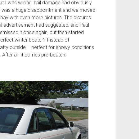
ut I was wrong; hail damage had obviously
s, it was a huge disappointment and we moved
 Ebay with even more pictures. The pictures
l advertisement had suggested, and Paul
dismissed it once again, but then started
perfect winter beater? Instead of
 ratty outside – perfect for snowy conditions
fter all, it comes pre-beaten: