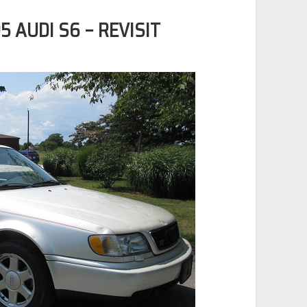
5 AUDI S6 – REVISIT