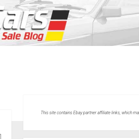
This site contains Ebay partner affiliate links, which 