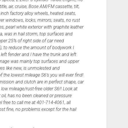
tle, air, cruise, Bose AM/FM cassette, tilt,
6 inch factory alloy wheels, heated seats,
ower windows, locks, mirrors, seats, no rust
s, pearl white exterior with graphite leather
a, was in hail storm, top surfaces and
pper 25% of right side of car need
), to reduce the amount of bodywork I
ft fender and I have the trunk and left
 damage was mainly top surfaces and upper
rives like new, is unmolested and
 the lowest mileage S6’s you will ever find!
smission and clutch are in perfect shape, car
a low mileage/rust-free older S6!! Look at
r oil, has no been cleaned or pressure
l free to call me at 401-714-4061, all
t fine, no problems except for the hail