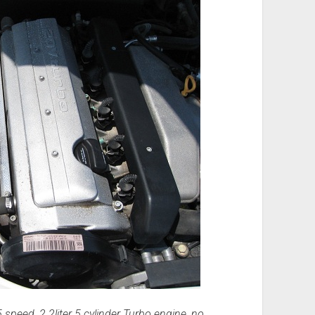
 speed, 2.2liter 5 cylinder Turbo engine, no