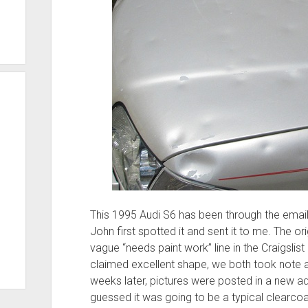
This 1995 Audi S6 has been through the email
John first spotted it and sent it to me. The 
vague “needs paint work” line in the Craigslist a
claimed excellent shape, we both took note a
weeks later, pictures were posted in a new ad,
guessed it was going to be a typical clearcoat