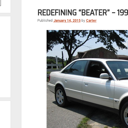
REDEFINING “BEATER” – 199
Published
January 14, 2015
by
Carter