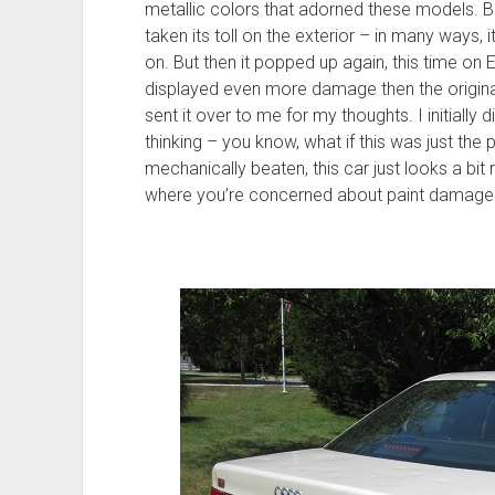
metallic colors that adorned these models. B
taken its toll on the exterior – in many way
on. But then it popped up again, this time on
displayed even more damage then the origina
sent it over to me for my thoughts. I initially 
thinking – you know, what if this was just the 
mechanically beaten, this car just looks a bit
where you’re concerned about paint damage. A