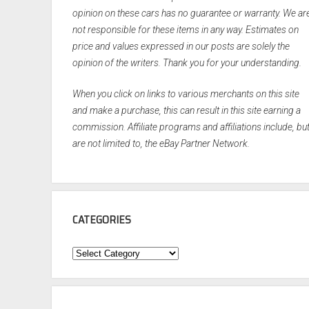
opinion on these cars has no guarantee or warranty. We ar
not responsible for these items in any way. Estimates on
price and values expressed in our posts are solely the
opinion of the writers. Thank you for your understanding.
When you click on links to various merchants on this site
and make a purchase, this can result in this site earning a
commission. Affiliate programs and affiliations include, bu
are not limited to, the eBay Partner Network.
CATEGORIES
Categories