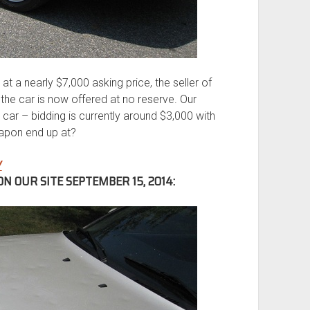
at a nearly $7,000 asking price, the seller of
the car is now offered at no reserve. Our
car – bidding is currently around $3,000 with
eapon end up at?
Y
N OUR SITE SEPTEMBER 15, 2014: