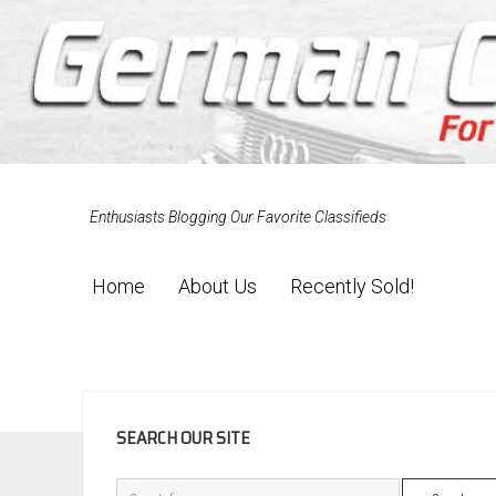
Enthusiasts Blogging Our Favorite Classifieds
Home
About Us
Recently Sold!
SIDEBAR
SEARCH OUR SITE
Search