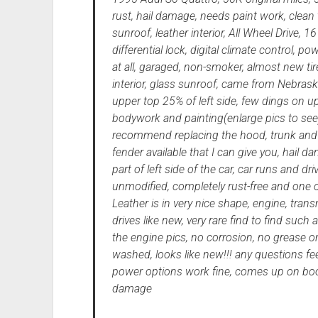
rust, hail damage, needs paint work, clean ti
sunroof, leather interior, All Wheel Drive, 1
differential lock, digital climate control, p
at all, garaged, non-smoker, almost new tire
interior, glass sunroof, came from Nebrask
upper top 25% of left side, few dings on u
bodywork and painting(enlarge pics to see
recommend replacing the hood, trunk and le
fender available that I can give you, hail
part of left side of the car, car runs and d
unmodified, completely rust-free and one of
Leather is in very nice shape, engine, tran
drives like new, very rare find to find such 
the engine pics, no corrosion, no grease o
washed, looks like new!!! any questions fee
power options work fine, comes up on boos
damage