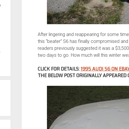
e
After lingering and reappearing for some time 
this “beater” S6 has finally compromised and 
readers previously suggested it was a $3,500 
t
two days to go. How much will this winter w
CLICK FOR DETAILS:
1995 AUDI S6 ON EBA
THE BELOW POST ORIGINALLY APPEARED O