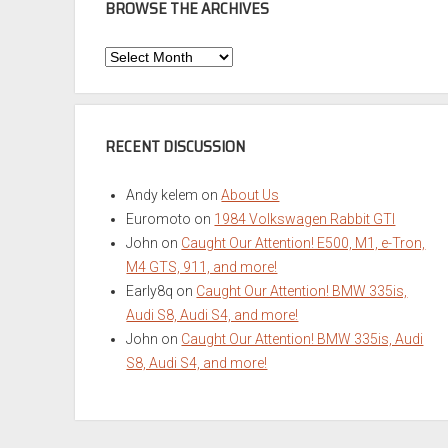
BROWSE THE ARCHIVES
Browse
the
Archives
RECENT DISCUSSION
Andy kelem
on
About Us
Euromoto
on
1984 Volkswagen Rabbit GTI
John
on
Caught Our Attention! E500, M1, e-Tron,
M4 GTS, 911, and more!
Early8q
on
Caught Our Attention! BMW 335is,
Audi S8, Audi S4, and more!
John
on
Caught Our Attention! BMW 335is, Audi
S8, Audi S4, and more!