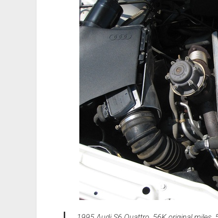
1995 Audi S6 Quattro, 56K original miles, 5