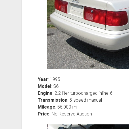
Year
: 1995
Model
: S6
Engine
: 2.2 liter turbocharged inline-6
Transmission
: 5-speed manual
Mileage
: 56,000 mi
Price
: No Reserve Auction