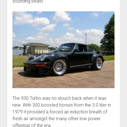
sounding beast.
The 930 Turbo was no slouch back when it was
new. With 300 boosted horses from the 3.0 liter in
1979 it provided a forced air induction breath of
fresh air amongst the many other low power
offerings of the era.