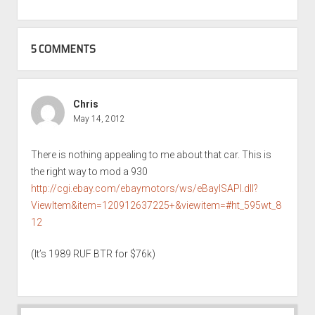
5 COMMENTS
Chris
May 14, 2012
There is nothing appealing to me about that car. This is
the right way to mod a 930
http://cgi.ebay.com/ebaymotors/ws/eBayISAPI.dll?
ViewItem&item=120912637225+&viewitem=#ht_595wt_8
12
(It’s 1989 RUF BTR for $76k)