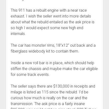
This 911 has a rebuilt engine with a near race
exhaust. I wish the seller went into more details
about what the rebuild entailed as the ask price is
so high I would expect some new high end
internals.
The car has monster rims, 18″x12″ out back and a
fiberglass widebody kit to contain them.
Inside a new roll bar is in place, which should help
stiffen the chassis and maybe make the car eligible
for some track events.
The seller says there are $130,000 in receipts and
milage is listed as 115 since the rebuild. I’d be
curious how much is really on the car and the
transmission. The ask price is a fairly insane