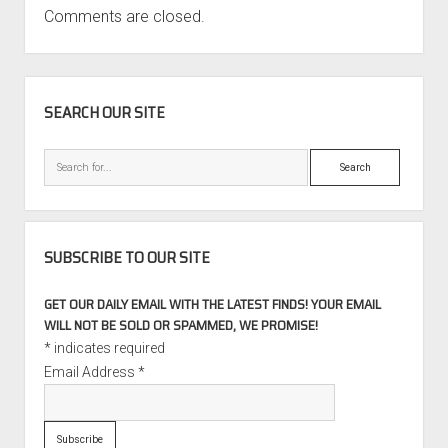
Comments are closed.
SIDEBAR
SEARCH OUR SITE
Search
SUBSCRIBE TO OUR SITE
GET OUR DAILY EMAIL WITH THE LATEST FINDS! YOUR EMAIL
WILL NOT BE SOLD OR SPAMMED, WE PROMISE!
*
indicates required
Email Address
*