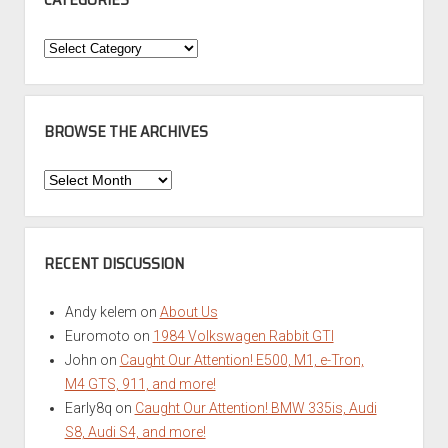
Categories
BROWSE THE ARCHIVES
Browse
the
Archives
RECENT DISCUSSION
Andy kelem
on
About Us
Euromoto
on
1984 Volkswagen Rabbit GTI
John
on
Caught Our Attention! E500, M1, e-Tron,
M4 GTS, 911, and more!
Early8q
on
Caught Our Attention! BMW 335is, Audi
S8, Audi S4, and more!