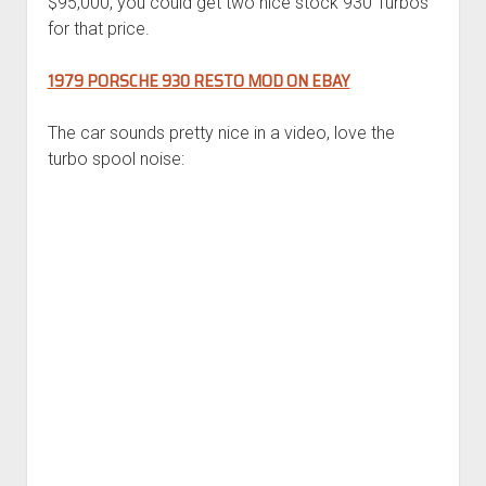
$95,000, you could get two nice stock 930 Turbos
for that price.
1979 PORSCHE 930 RESTO MOD ON EBAY
The car sounds pretty nice in a video, love the
turbo spool noise: