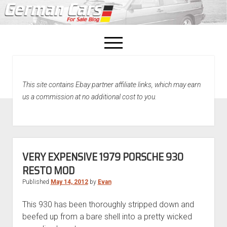
open
menu
facebook
This site contains Ebay partner affiliate links, which may earn
Home
us a commission at no additional cost to you.
About Us
Recently Sold!
VERY EXPENSIVE 1979 PORSCHE 930
RESTO MOD
Published
May 14, 2012
by
Evan
This 930 has been thoroughly stripped down and
beefed up from a bare shell into a pretty wicked