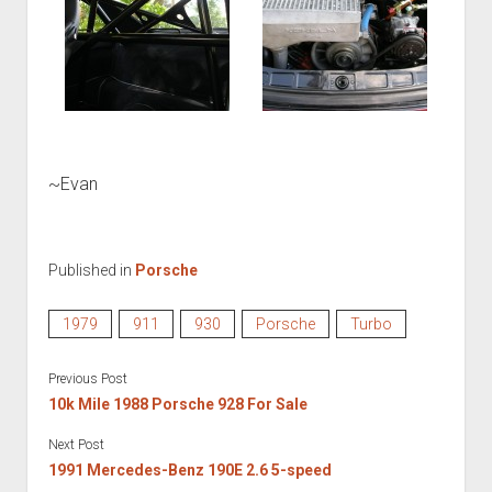
~Evan
Published in
Porsche
1979
911
930
Porsche
Turbo
Previous Post
10k Mile 1988 Porsche 928 For Sale
Next Post
1991 Mercedes-Benz 190E 2.6 5-speed