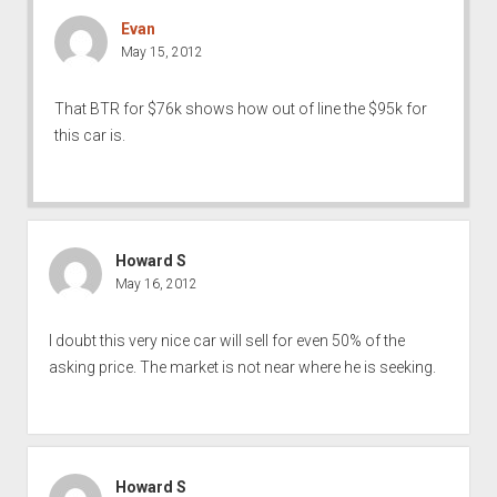
Evan
May 15, 2012
That BTR for $76k shows how out of line the $95k for
this car is.
Howard S
May 16, 2012
I doubt this very nice car will sell for even 50% of the
asking price. The market is not near where he is seeking.
Howard S