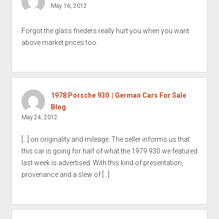
May 16, 2012
Forgot the glass fneders really hurt you when you want
above market prices too.
1978 Porsche 930 | German Cars For Sale
Blog
May 24, 2012
[…] on originality and mileage. The seller informs us that
this car is going for half of what the 1979 930 we featured
last week is advertised. With this kind of presentation,
provenance and a slew of […]