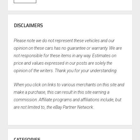
DISCLAIMERS
Please note we do not represent these vehicles and our
opinion on these cars has no guarantee or warranty. We are
not responsible for these items in any way. Estimates on
price and values expressed in our posts are solely the
opinion of the writers. Thank you for your understanding.
When you click on links to various merchants on this site and
make a purchase, this can result in this site earning a
commission. Affiliate programs and affiliations include, but
are not limited to, the eBay Partner Network.
CATEGORIES