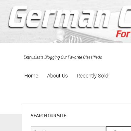
Enthusiasts Blogging Our Favorite Classifieds
Home
About Us
Recently Sold!
SIDEBAR
SEARCH OUR SITE
Search