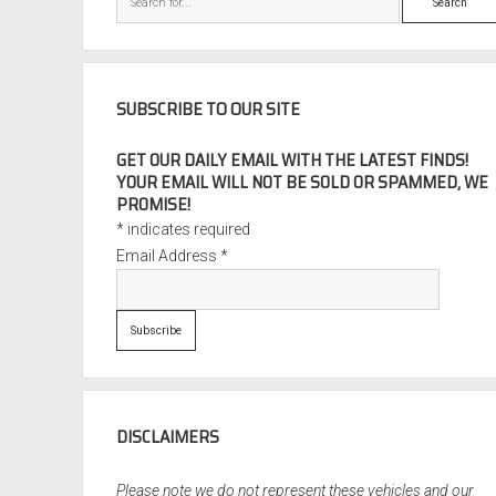
SUBSCRIBE TO OUR SITE
GET OUR DAILY EMAIL WITH THE LATEST FINDS!
YOUR EMAIL WILL NOT BE SOLD OR SPAMMED, WE
PROMISE!
*
indicates required
Email Address
*
DISCLAIMERS
Please note we do not represent these vehicles and our