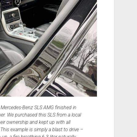
1 Mercedes-Benz SLS AMG finished in
her. We purchased this SLS from a local
eir ownership and kept up with all
is example is simply a blast to drive –
up, a fire breathing 6.3 liter naturally