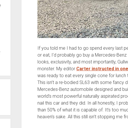
e
If you told me I had to go spend every last 
t
or eat, I’d probably go buy a Mercedes-Benz
looks, exclusivity, and most importantly, Gullwi
monster. My editor
Carter instructed in on
was ready to eat every single cone for lunch 
This isn’t a re-bodied SL63 with some fancy doo
Mercedes-Benz automobile designed and built 
world’s most powerful naturally aspirated pro
nail this car and they did. In all honestly, I p
than 50% of what it is capable of. It’s too mu
heaven’s sake. All this still isn’t stopping me