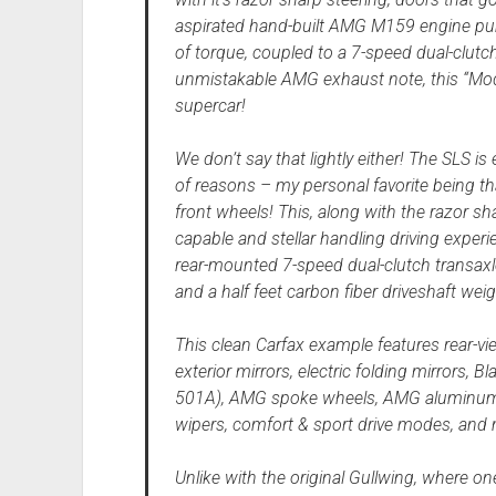
aspirated hand-built AMG M159 engine pu
of torque, coupled to a 7-speed dual-clut
unmistakable AMG exhaust note, this “Mod
supercar!
We don’t say that lightly either! The SLS is
of reasons – my personal favorite being tha
front wheels! This, along with the razor sha
capable and stellar handling driving exper
rear-mounted 7-speed dual-clutch transaxl
and a half feet carbon fiber driveshaft wei
This clean Carfax example features rear-v
exterior mirrors, electric folding mirrors, 
501A), AMG spoke wheels, AMG aluminum t
wipers, comfort & sport drive modes, and
Unlike with the original Gullwing, where one