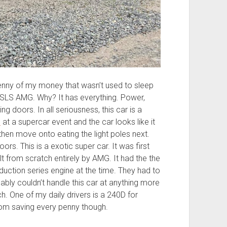
penny of my money that wasn’t used to sleep
 SLS AMG. Why? It has everything. Power,
ng doors. In all seriousness, this car is a
e
at a supercar event and the car looks like it
then move onto eating the light poles next.
rs. This is a exotic super car. It was first
from scratch entirely by AMG. It had the the
duction series engine at the time. They had to
robably couldn’t handle this car at anything more
ch. One of my daily drivers is a 240D for
 from saving every penny though.