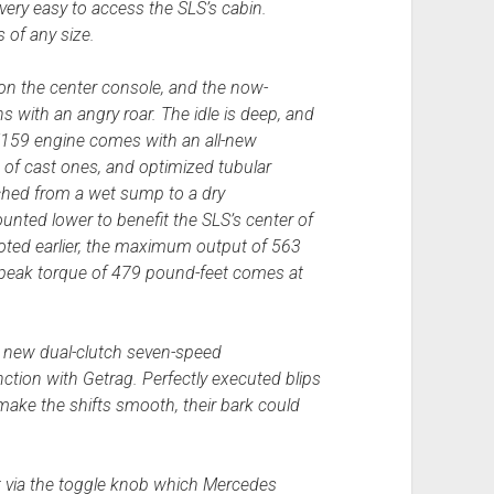
very easy to access the SLS’s cabin.
 of any size.
 on the center console, and the now-
s with an angry roar. The idle is deep, and
e M159 engine comes with an all-new
 of cast ones, and optimized tubular
ched from a wet sump to a dry
unted lower to benefit the SLS’s center of
noted earlier, the maximum output of 563
 peak torque of 479 pound-feet comes at
 a new dual-clutch seven-speed
ction with Getrag. Perfectly executed blips
 make the shifts smooth, their bark could
ct via the toggle knob which Mercedes