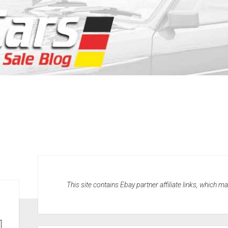
This site contains Ebay partner affiliate links, which 