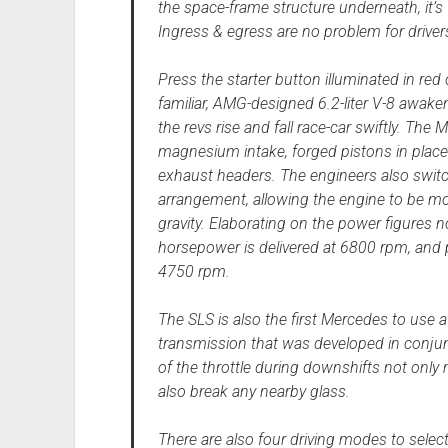
the space-frame structure underneath, it’s 
Ingress & egress are no problem for drivers
Press the starter button illuminated in red
familiar, AMG-designed 6.2-liter V-8 awaken
the revs rise and fall race-car swiftly. Th
magnesium intake, forged pistons in place
exhaust headers. The engineers also swit
arrangement, allowing the engine to be mo
gravity. Elaborating on the power figures 
horsepower is delivered at 6800 rpm, and
4750 rpm.
The SLS is also the first Mercedes to use
transmission that was developed in conjun
of the throttle during downshifts not only
also break any nearby glass.
There are also four driving modes to sele