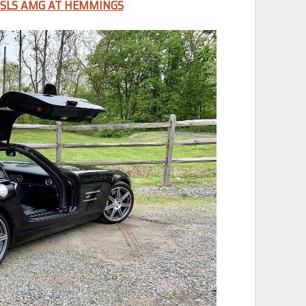
 SLS AMG AT HEMMINGS