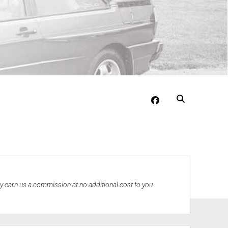
facebook
may earn us a commission at no additional cost to you.