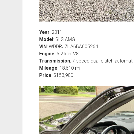
Year
: 2011
Model
: SLS AMG
VIN
: WDDRJ7HA6BA005264
Engine
: 6.2 liter V8
Transmission
: 7-speed dual-clutch automati
Mileage
: 18,610 mi
Price
: $153,900