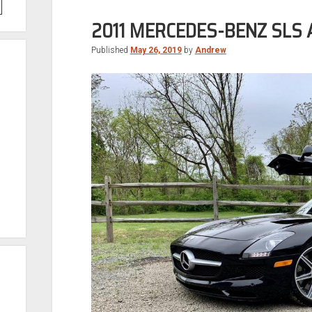
2011 MERCEDES-BENZ SLS
Published
May 26, 2019
by
Andrew