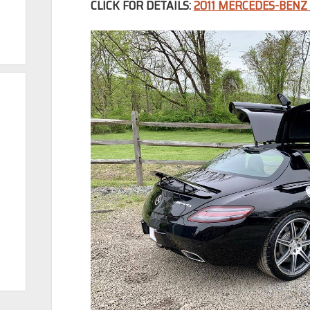
CLICK FOR DETAILS:
2011 MERCEDES-BENZ