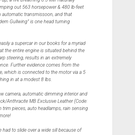
mping out 563 horsepower & 480 lb-feet
ch automatic transmissoon, and that
ern Gullwing” is one head turning
 easily a supercar in our books for a myriad
t the entire engine is situated behind the
rp steering, results in an extremely
ience. Further evidence comes from the
e, which is connected to the motor via a 5
ghing in at a modest 8 lbs.
iew camera, automatic dimming interior and
Black/Anthracite MB Exclusive Leather (Code:
rim pieces, auto headlamps, rain sensing
 more!
 had to slide over a wide sill because of