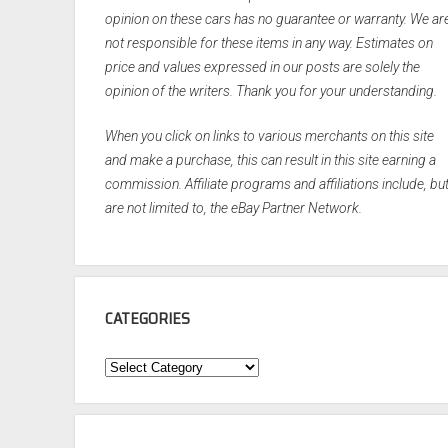
opinion on these cars has no guarantee or warranty. We ar
not responsible for these items in any way. Estimates on
price and values expressed in our posts are solely the
opinion of the writers. Thank you for your understanding.
When you click on links to various merchants on this site
and make a purchase, this can result in this site earning a
commission. Affiliate programs and affiliations include, bu
are not limited to, the eBay Partner Network.
CATEGORIES
Categories