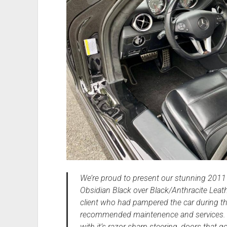
We’re proud to present our stunning 201
Obsidian Black over Black/Anthracite Leat
client who had pampered the car during th
recommended maintenence and services. Th
with it’s razor sharp steering, doors that go 