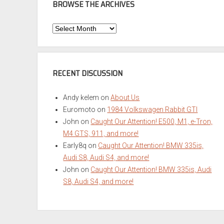
BROWSE THE ARCHIVES
Browse
the
Archives
RECENT DISCUSSION
Andy kelem
on
About Us
Euromoto
on
1984 Volkswagen Rabbit GTI
John
on
Caught Our Attention! E500, M1, e-Tron,
M4 GTS, 911, and more!
Early8q
on
Caught Our Attention! BMW 335is,
Audi S8, Audi S4, and more!
John
on
Caught Our Attention! BMW 335is, Audi
S8, Audi S4, and more!