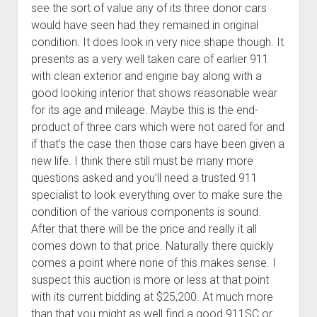
see the sort of value any of its three donor cars
would have seen had they remained in original
condition. It does look in very nice shape though. It
presents as a very well taken care of earlier 911
with clean exterior and engine bay along with a
good looking interior that shows reasonable wear
for its age and mileage. Maybe this is the end-
product of three cars which were not cared for and
if that’s the case then those cars have been given a
new life. I think there still must be many more
questions asked and you’ll need a trusted 911
specialist to look everything over to make sure the
condition of the various components is sound.
After that there will be the price and really it all
comes down to that price. Naturally there quickly
comes a point where none of this makes sense. I
suspect this auction is more or less at that point
with its current bidding at $25,200. At much more
than that you might as well find a good 911SC or