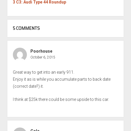
3 C3: Audi Type 44 Roundup
5 COMMENTS
Poorhouse
October 6, 2015
Great way to get into an early 911.
Enjoy it as is while you accumulate parts to back date
(correct date?) it.
I think at $25k there could be some upside to this car.
Cole