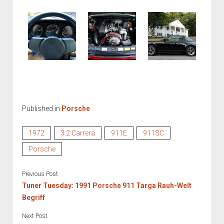
Published in
Porsche
1972
3.2 Carrera
911E
911SC
Porsche
Previous Post
Tuner Tuesday: 1991 Porsche 911 Targa Rauh-Welt
Begriff
Next Post