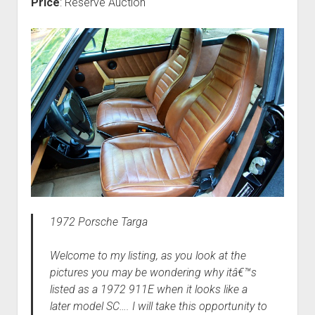
Price
: Reserve Auction
1972 Porsche Targa
Welcome to my listing, as you look at the
pictures you may be wondering why itâ€™s
listed as a 1972 911E when it looks like a
later model SC…. I will take this opportunity to