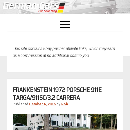
open
menu
facebook
This site contains Ebay partner affiliate links, which may earn
Home
us a commission at no additional cost to you.
About Us
Recently Sold!
FRANKENSTEIN 1972 PORSCHE 911E
TARGA/911SC/3.2 CARRERA
Published
October 6, 2015
by
Rob