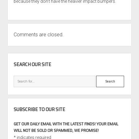
because they don’t have the heavier impact bumpers.
Comments are closed.
SIDEBAR
SEARCH OUR SITE
Search
SUBSCRIBE TO OUR SITE
GET OUR DAILY EMAIL WITH THE LATEST FINDS! YOUR EMAIL
WILL NOT BE SOLD OR SPAMMED, WE PROMISE!
*
indicates required