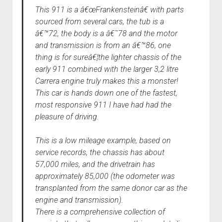
This 911 is a â€œFrankensteinâ€ with parts
sourced from several cars, the tub is a
â€™72, the body is a â€˜78 and the motor
and transmission is from an â€™86, one
thing is for sureâ€¦the lighter chassis of the
early 911 combined with the larger 3,2 litre
Carrera engine truly makes this a monster!
This car is hands down one of the fastest,
most responsive 911 I have had had the
pleasure of driving.
This is a low mileage example, based on
service records, the chassis has about
57,000 miles, and the drivetrain has
approximately 85,000 (the odometer was
transplanted from the same donor car as the
engine and transmission).
There is a comprehensive collection of