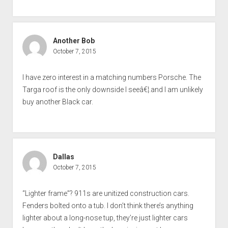
Another Bob
October 7, 2015
I have zero interest in a matching numbers Porsche. The
Targa roof is the only downside I seeâ€¦.and I am unlikely
buy another Black car.
Dallas
October 7, 2015
“Lighter frame”? 911s are unitized construction cars.
Fenders bolted onto a tub. I don’t think there’s anything
lighter about a long-nose tup, they’re just lighter cars