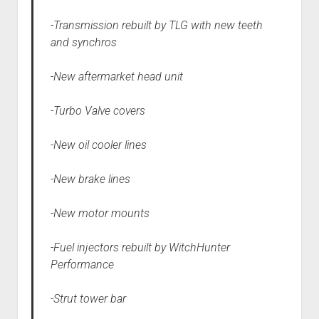
-Transmission rebuilt by TLG with new teeth
and synchros
-New aftermarket head unit
-Turbo Valve covers
-New oil cooler lines
-New brake lines
-New motor mounts
-Fuel injectors rebuilt by WitchHunter
Performance
-Strut tower bar