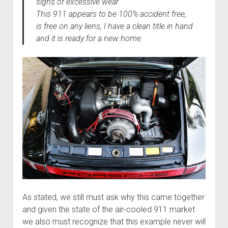
signs of excessive wear.
This 911 appears to be 100% accident free,
is free on any liens, I have a clean title in hand
and it is ready for a new home.
As stated, we still must ask why this came together
and given the state of the air-cooled 911 market
we also must recognize that this example never will