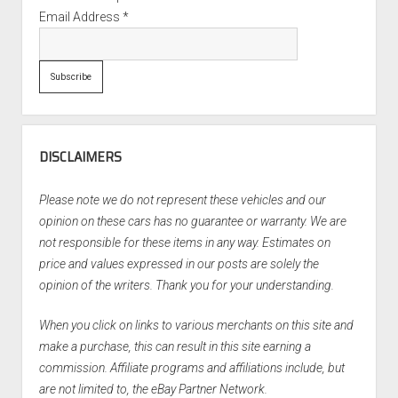
Email Address
*
DISCLAIMERS
Please note we do not represent these vehicles and our
opinion on these cars has no guarantee or warranty. We are
not responsible for these items in any way. Estimates on
price and values expressed in our posts are solely the
opinion of the writers. Thank you for your understanding.
When you click on links to various merchants on this site and
make a purchase, this can result in this site earning a
commission. Affiliate programs and affiliations include, but
are not limited to, the eBay Partner Network.