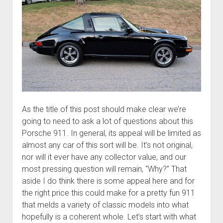
As the title of this post should make clear we’re
going to need to ask a lot of questions about this
Porsche 911. In general, its appeal will be limited as
almost any car of this sort will be. It’s not original,
nor will it ever have any collector value, and our
most pressing question will remain, “Why?” That
aside I do think there is some appeal here and for
the right price this could make for a pretty fun 911
that melds a variety of classic models into what
hopefully is a coherent whole. Let’s start with what