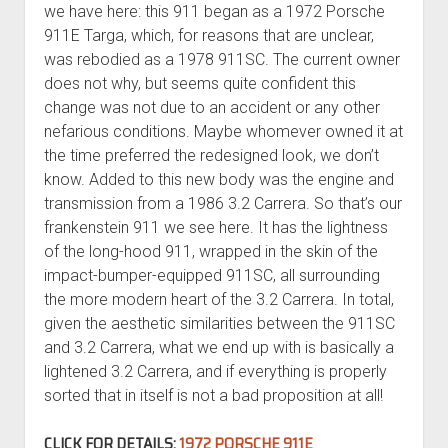
we have here: this 911 began as a 1972 Porsche
911E Targa, which, for reasons that are unclear,
was rebodied as a 1978 911SC. The current owner
does not why, but seems quite confident this
change was not due to an accident or any other
nefarious conditions. Maybe whomever owned it at
the time preferred the redesigned look, we don’t
know. Added to this new body was the engine and
transmission from a 1986 3.2 Carrera. So that’s our
frankenstein 911 we see here. It has the lightness
of the long-hood 911, wrapped in the skin of the
impact-bumper-equipped 911SC, all surrounding
the more modern heart of the 3.2 Carrera. In total,
given the aesthetic similarities between the 911SC
and 3.2 Carrera, what we end up with is basically a
lightened 3.2 Carrera, and if everything is properly
sorted that in itself is not a bad proposition at all!
CLICK FOR DETAILS:
1972 PORSCHE 911E