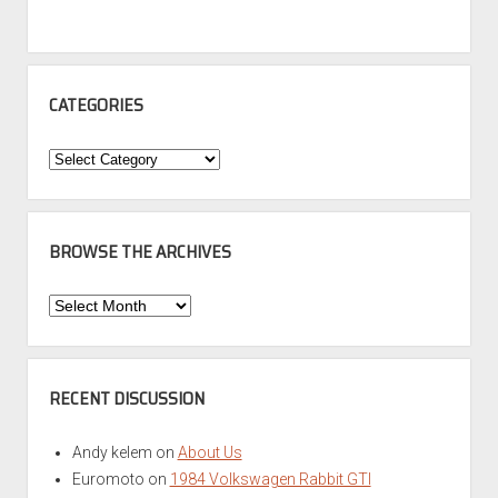
CATEGORIES
Categories
BROWSE THE ARCHIVES
Browse
the
Archives
RECENT DISCUSSION
Andy kelem
on
About Us
Euromoto
on
1984 Volkswagen Rabbit GTI