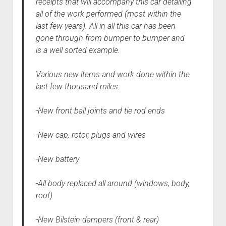
receipts that will accompany this car detailing
all of the work performed (most within the
last few years). All in all this car has been
gone through from bumper to bumper and
is a well sorted example.
Various new items and work done within the
last few thousand miles:
-New front ball joints and tie rod ends
-New cap, rotor, plugs and wires
-New battery
-All body replaced all around (windows, body,
roof)
-New Bilstein dampers (front & rear)