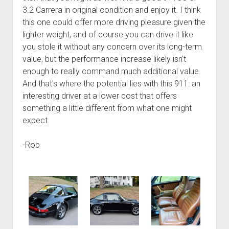
3.2 Carrera in original condition and enjoy it. I think
this one could offer more driving pleasure given the
lighter weight, and of course you can drive it like
you stole it without any concern over its long-term
value, but the performance increase likely isn’t
enough to really command much additional value.
And that’s where the potential lies with this 911: an
interesting driver at a lower cost that offers
something a little different from what one might
expect.
-Rob