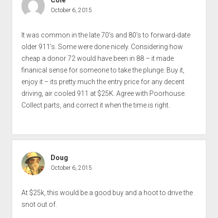
October 6, 2015
It was common in the late 70’s and 80’s to forward-date
older 911’s. Some were done nicely. Considering how
cheap a donor 72 would have been in 88 – it made
finanical sense for someone to take the plunge. Buy it,
enjoy it – its pretty much the entry price for any decent
driving, air cooled 911 at $25K. Agree with Poorhouse.
Collect parts, and correct it when the time is right.
Doug
October 6, 2015
At $25k, this would be a good buy and a hoot to drive the
snot out of.