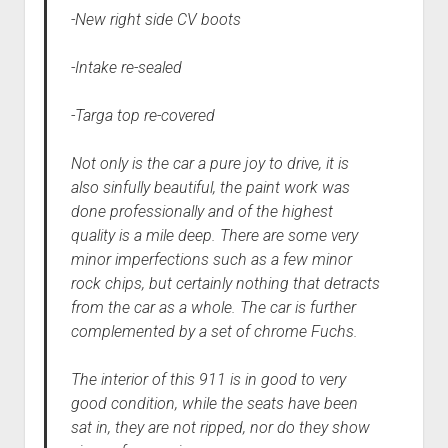
-New right side CV boots
-Intake re-sealed
-Targa top re-covered
Not only is the car a pure joy to drive, it is
also sinfully beautiful, the paint work was
done professionally and of the highest
quality is a mile deep. There are some very
minor imperfections such as a few minor
rock chips, but certainly nothing that detracts
from the car as a whole. The car is further
complemented by a set of chrome Fuchs.
The interior of this 911 is in good to very
good condition, while the seats have been
sat in, they are not ripped, nor do they show