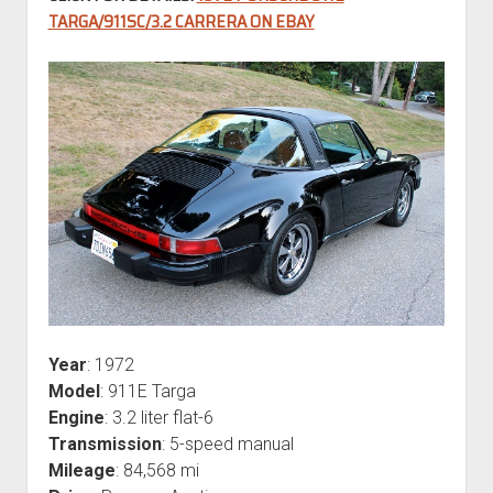
TARGA/911SC/3.2 CARRERA ON EBAY
Year
: 1972
Model
: 911E Targa
Engine
: 3.2 liter flat-6
Transmission
: 5-speed manual
Mileage
: 84,568 mi