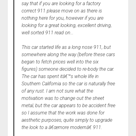
say that if you are looking for a factory
correct 911 please move on as there is
nothing here for you, however if you are
looking for a great looking, excellent driving,
well sorted 911 read on…
This car started life as a long nose 911, but
somewhere along the way (before these cars
began to fetch prices well into the six
figures) someone decided to re-body the car.
The car has spent itâ€™s whole life in
Southern California so the car is naturally free
of any rust. I am not sure what the
motivation was to change out the sheet
metal, but the car appears to be accident free
so I assume that the work was done for
aesthetic purposes, quite simply to upgrade
the look to a â€œmore modernâ€ 911.