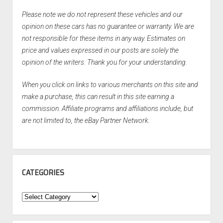
Please note we do not represent these vehicles and our
opinion on these cars has no guarantee or warranty. We are
not responsible for these items in any way. Estimates on
price and values expressed in our posts are solely the
opinion of the writers. Thank you for your understanding.
When you click on links to various merchants on this site and
make a purchase, this can result in this site earning a
commission. Affiliate programs and affiliations include, but
are not limited to, the eBay Partner Network.
CATEGORIES
Categories