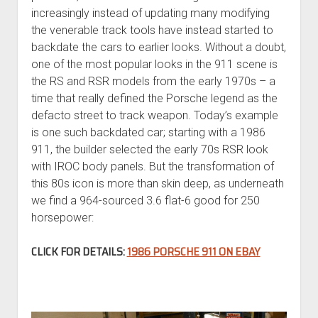
increasingly instead of updating many modifying
the venerable track tools have instead started to
backdate the cars to earlier looks. Without a doubt,
one of the most popular looks in the 911 scene is
the RS and RSR models from the early 1970s – a
time that really defined the Porsche legend as the
defacto street to track weapon. Today’s example
is one such backdated car; starting with a 1986
911, the builder selected the early 70s RSR look
with IROC body panels. But the transformation of
this 80s icon is more than skin deep, as underneath
we find a 964-sourced 3.6 flat-6 good for 250
horsepower:
CLICK FOR DETAILS:
1986 PORSCHE 911 ON EBAY