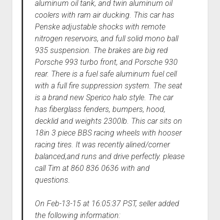
aluminum oil tank, and twin aluminum oil
coolers with ram air ducking. This car has
Penske adjustable shocks with remote
nitrogen reservoirs, and full solid mono ball
935 suspension. The brakes are big red
Porsche 993 turbo front, and Porsche 930
rear. There is a fuel safe aluminum fuel cell
with a full fire suppression system. The seat
is a brand new Sperico halo style. The car
has fiberglass fenders, bumpers, hood,
decklid and weights 2300lb. This car sits on
18in 3 piece BBS racing wheels with hooser
racing tires. It was recently alined/corner
balanced,and runs and drive perfectly. please
call Tim at 860 836 0636 with and
questions.
On Feb-13-15 at 16:05:37 PST, seller added
the following information: