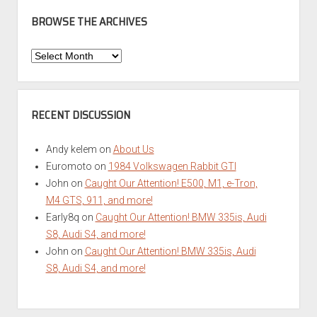
BROWSE THE ARCHIVES
Browse
the
Archives
RECENT DISCUSSION
Andy kelem
on
About Us
Euromoto
on
1984 Volkswagen Rabbit GTI
John
on
Caught Our Attention! E500, M1, e-Tron,
M4 GTS, 911, and more!
Early8q
on
Caught Our Attention! BMW 335is, Audi
S8, Audi S4, and more!
John
on
Caught Our Attention! BMW 335is, Audi
S8, Audi S4, and more!