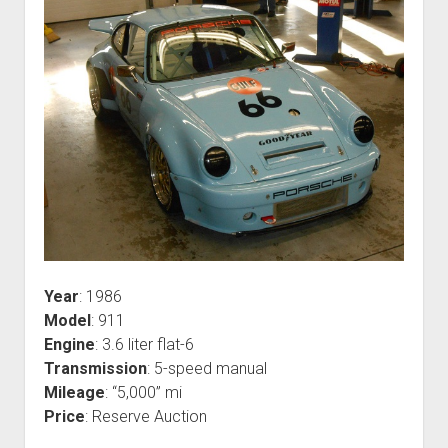
Year
: 1986
Model
: 911
Engine
: 3.6 liter flat-6
Transmission
: 5-speed manual
Mileage
: “5,000” mi
Price
: Reserve Auction