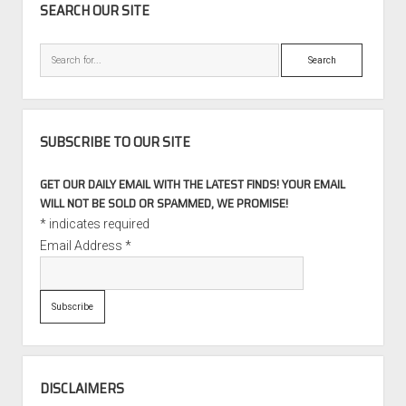
SEARCH OUR SITE
Search
SUBSCRIBE TO OUR SITE
GET OUR DAILY EMAIL WITH THE LATEST FINDS! YOUR EMAIL
WILL NOT BE SOLD OR SPAMMED, WE PROMISE!
*
indicates required
Email Address
*
DISCLAIMERS