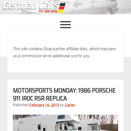
open
menu
facebook
This site contains Ebay partner affiliate links, which may earn
Home
us a commission at no additional cost to you.
About Us
Recently Sold!
MOTORSPORTS MONDAY: 1986 PORSCHE
911 IROC RSR REPLICA
Published
February 16, 2015
by
Carter