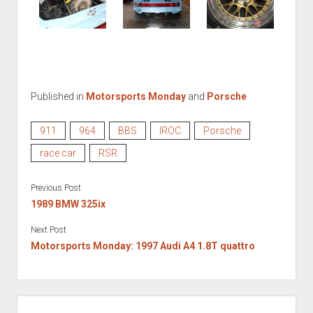
Published in
Motorsports Monday
and
Porsche
911
964
BBS
IROC
Porsche
race car
RSR
Previous Post
1989 BMW 325ix
Next Post
Motorsports Monday: 1997 Audi A4 1.8T quattro
SIDEBAR