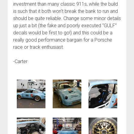
investment than many classic 911s, while the build
is such that it both won’t break the bank to run and
should be quite reliable. Change some minor details
up just a bit (the fake and poorly executed “GULF”
decals would be first to go!) and this could be a
really good performance bargain for a Porsche
race or track enthusiast.
-Carter