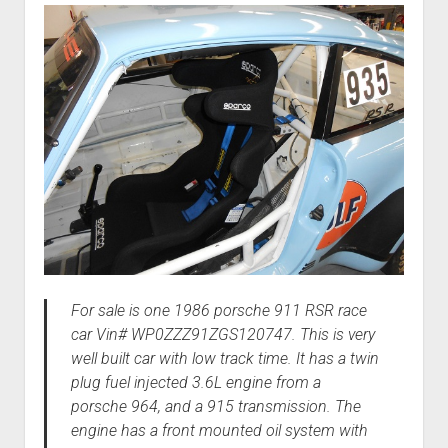
For sale is one 1986 porsche 911 RSR race
car Vin# WP0ZZZ91ZGS120747. This is very
well built car with low track time. It has a twin
plug fuel injected 3.6L engine from a
porsche 964, and a 915 transmission. The
engine has a front mounted oil system with