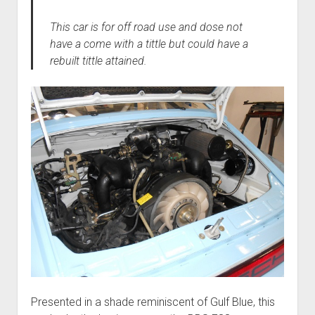
This car is for off road use and dose not
have a come with a tittle but could have a
rebuilt tittle attained.
Presented in a shade reminiscent of Gulf Blue, this