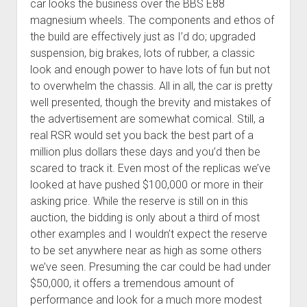
car looks the business over the BBS E88
magnesium wheels. The components and ethos of
the build are effectively just as I’d do; upgraded
suspension, big brakes, lots of rubber, a classic
look and enough power to have lots of fun but not
to overwhelm the chassis. All in all, the car is pretty
well presented, though the brevity and mistakes of
the advertisement are somewhat comical. Still, a
real RSR would set you back the best part of a
million plus dollars these days and you’d then be
scared to track it. Even most of the replicas we’ve
looked at have pushed $100,000 or more in their
asking price. While the reserve is still on in this
auction, the bidding is only about a third of most
other examples and I wouldn’t expect the reserve
to be set anywhere near as high as some others
we’ve seen. Presuming the car could be had under
$50,000, it offers a tremendous amount of
performance and look for a much more modest