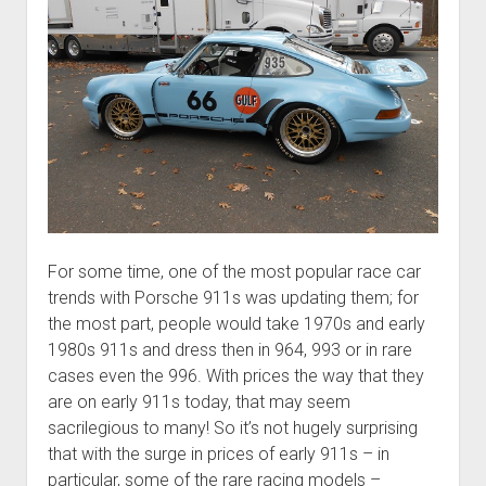
For some time, one of the most popular race car
trends with Porsche 911s was updating them; for
the most part, people would take 1970s and early
1980s 911s and dress then in 964, 993 or in rare
cases even the 996. With prices the way that they
are on early 911s today, that may seem
sacrilegious to many! So it’s not hugely surprising
that with the surge in prices of early 911s – in
particular, some of the rare racing models –