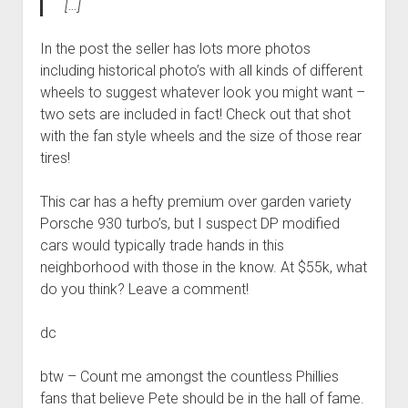
[…]
In the post the seller has lots more photos
including historical photo’s with all kinds of different
wheels to suggest whatever look you might want –
two sets are included in fact! Check out that shot
with the fan style wheels and the size of those rear
tires!
This car has a hefty premium over garden variety
Porsche 930 turbo’s, but I suspect DP modified
cars would typically trade hands in this
neighborhood with those in the know. At $55k, what
do you think? Leave a comment!
dc
btw – Count me amongst the countless Phillies
fans that believe Pete should be in the hall of fame.