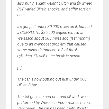
also put in a light-weight clutch and fly wheel,
RUF-vavled Biltein shocks, and stiffer torsion
bars.
It’s got just under 80,000 miles on it, but had
a COMPLETE, $25,000 engine rebuild at
Weissach about 500 miles ago (last month)
due to an overboost problem that caused
some minor detonation in 3 of the 6
cylinders. it’s still in the break-in period.
[…]
The car is now putting out just under 500
HP at .8 bar.
The list goes on and on… and all work was
performed by Weissach Performance here in
Vancouver. The car has been meticulously