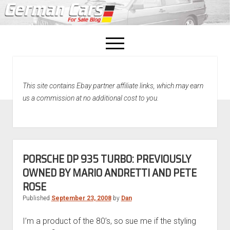
open
menu
facebook
This site contains Ebay partner affiliate links, which may earn
Home
us a commission at no additional cost to you.
About Us
Recently Sold!
PORSCHE DP 935 TURBO: PREVIOUSLY
OWNED BY MARIO ANDRETTI AND PETE
ROSE
Published
September 23, 2008
by
Dan
I’m a product of the 80’s, so sue me if the styling