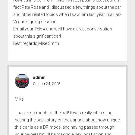
fact,Pete Rose and I discussed a few things about the car
and other related topics when I saw him last year in a Las-
Vegas signing session.
Email your Tele # and we’ll have a great conversation
about this significant car!
Best regards,Mike Smith
admin
October 24, 2008
Mike,
Thanks so much for the call! It was really interesting
hearing the back story on the car and about how unique
this car is as a DP model and having passed through
your ownership. I’ll be making a new post soon and