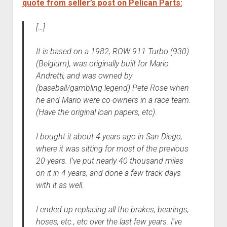
quote from seller’s post on Pelican Parts:
[…]
It is based on a 1982, ROW 911 Turbo (930)
(Belgium), was originally built for Mario
Andretti, and was owned by
(baseball/gambling legend) Pete Rose when
he and Mario were co-owners in a race team.
(Have the original loan papers, etc).
I bought it about 4 years ago in San Diego,
where it was sitting for most of the previous
20 years. I’ve put nearly 40 thousand miles
on it in 4 years, and done a few track days
with it as well.
I ended up replacing all the brakes, bearings,
hoses, etc., etc over the last few years. I’ve