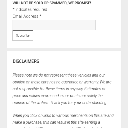
WILL NOT BE SOLD OR SPAMMED, WE PROMISE!
*
indicates required
Email Address
*
DISCLAIMERS
Please note we do not represent these vehicles and our
opinion on these cars has no guarantee or warranty. We are
not responsible for these items in any way. Estimates on
price and values expressed in our posts are solely the
opinion of the writers. Thank you for your understanding.
When you click on links to various merchants on this site and
make a purchase, this can result in this site earning a