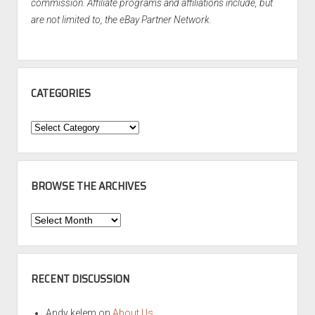
commission. Affiliate programs and affiliations include, but
are not limited to, the eBay Partner Network.
CATEGORIES
Categories
BROWSE THE ARCHIVES
Browse
the
Archives
RECENT DISCUSSION
Andy kelem
on
About Us