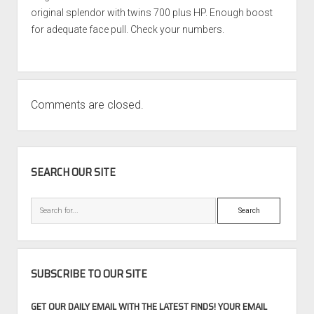
original splendor with twins 700 plus HP. Enough boost
for adequate face pull. Check your numbers.
Comments are closed.
SIDEBAR
SEARCH OUR SITE
Search
SUBSCRIBE TO OUR SITE
GET OUR DAILY EMAIL WITH THE LATEST FINDS! YOUR EMAIL