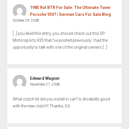
1985 Ruf BTR For Sale: The Ultimate Tuner
Porsche 930? | German Cars For Sale Blog
October 29, 2008
[…] you liked this entry, you should check out this DP
Motorsports 935 that I’ve posted previously. I had the
opportunity to talk with one of the original owners […]
Edward Wagner
November 27, 2008
What clutch kit did you install in car? Is drivability good
with the new clutch? Thanks, Ed