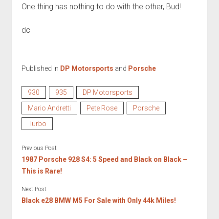
One thing has nothing to do with the other, Bud!
dc
Published in
DP Motorsports
and
Porsche
930
935
DP Motorsports
Mario Andretti
Pete Rose
Porsche
Turbo
Previous Post
1987 Porsche 928 S4: 5 Speed and Black on Black –
This is Rare!
Next Post
Black e28 BMW M5 For Sale with Only 44k Miles!