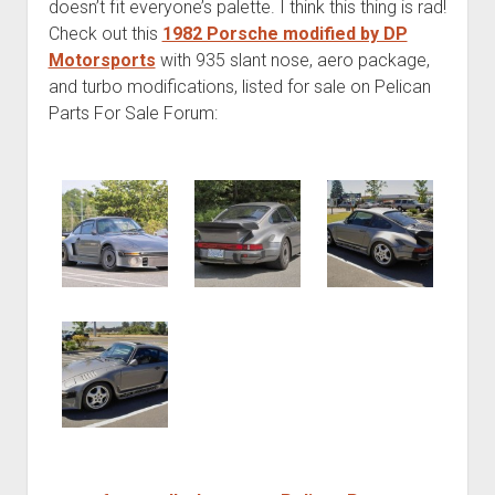
doesn’t fit everyone’s palette. I think this thing is rad!
Check out this
1982 Porsche modified by DP
Motorsports
with 935 slant nose, aero package,
and turbo modifications, listed for sale on Pelican
Parts For Sale Forum: