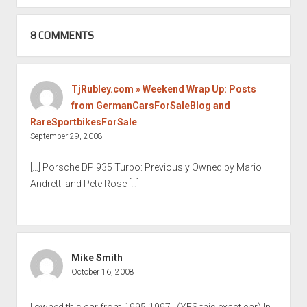
8 COMMENTS
TjRubley.com » Weekend Wrap Up: Posts
from GermanCarsForSaleBlog and
RareSportbikesForSale
September 29, 2008
[…] Porsche DP 935 Turbo: Previously Owned by Mario
Andretti and Pete Rose […]
Mike Smith
October 16, 2008
I owned this car from 1995-1997…(YES.this exact car).In-