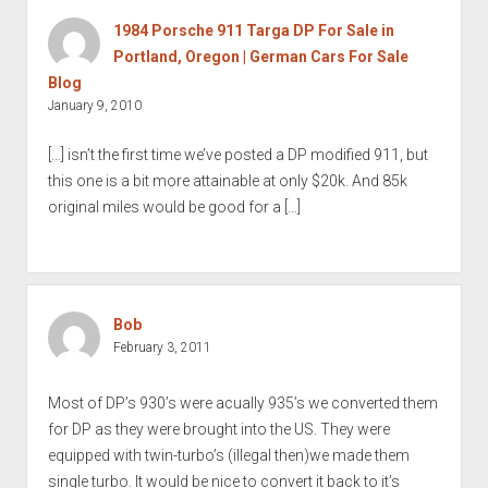
1984 Porsche 911 Targa DP For Sale in
Portland, Oregon | German Cars For Sale
Blog
January 9, 2010
[…] isn’t the first time we’ve posted a DP modified 911, but
this one is a bit more attainable at only $20k. And 85k
original miles would be good for a […]
Bob
February 3, 2011
Most of DP’s 930’s were acually 935’s we converted them
for DP as they were brought into the US. They were
equipped with twin-turbo’s (illegal then)we made them
single turbo. It would be nice to convert it back to it’s