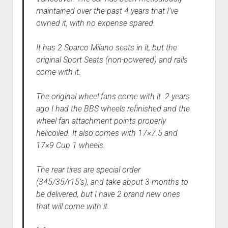
maintained over the past 4 years that I’ve
owned it, with no expense spared.
It has 2 Sparco Milano seats in it, but the
original Sport Seats (non-powered) and rails
come with it.
The original wheel fans come with it. 2 years
ago I had the BBS wheels refinished and the
wheel fan attachment points properly
helicoiled. It also comes with 17×7.5 and
17×9 Cup 1 wheels.
The rear tires are special order
(345/35/r15’s), and take about 3 months to
be delivered, but I have 2 brand new ones
that will come with it.