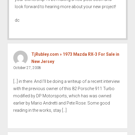
look forward to hearing more about your new project!
dc
TjRubley.com » 1973 Mazda RX-3 For Sale in
New Jersey
October 27, 2008
[…] in there. And I’ll be doing a writeup of a recent interview
with the previous owner of this 82 Porsche 911 Turbo
modified by DP Motorsports, which has was owned
earlier by Mario Andretti and Pete Rose. Some good
reading in the works, stay […]