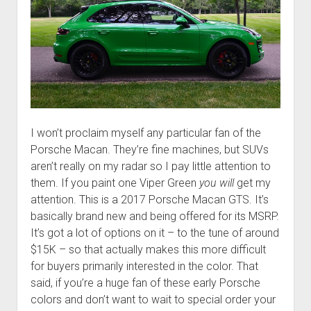
I won’t proclaim myself any particular fan of the
Porsche Macan. They’re fine machines, but SUVs
aren’t really on my radar so I pay little attention to
them. If you paint one Viper Green
you will
get my
attention. This is a 2017 Porsche Macan GTS. It’s
basically brand new and being offered for its MSRP.
It’s got a lot of options on it – to the tune of around
$15K – so that actually makes this more difficult
for buyers primarily interested in the color. That
said, if you’re a huge fan of these early Porsche
colors and don’t want to wait to special order your