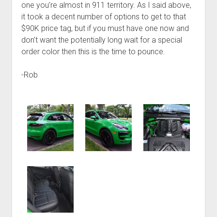
one you’re almost in 911 territory. As I said above,
it took a decent number of options to get to that
$90K price tag, but if you must have one now and
don’t want the potentially long wait for a special
order color then this is the time to pounce.
-Rob