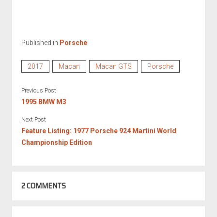
Published in
Porsche
2017
Macan
Macan GTS
Porsche
Previous Post
1995 BMW M3
Next Post
Feature Listing: 1977 Porsche 924 Martini World
Championship Edition
2 COMMENTS