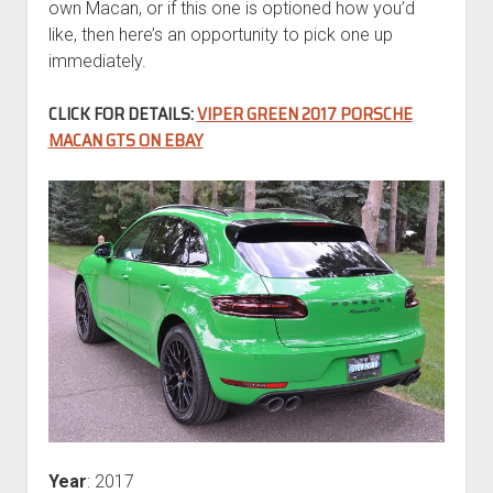
own Macan, or if this one is optioned how you’d
like, then here’s an opportunity to pick one up
immediately.
CLICK FOR DETAILS:
VIPER GREEN 2017 PORSCHE
MACAN GTS ON EBAY
Year
: 2017