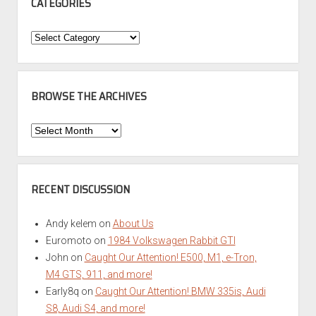
CATEGORIES
Categories
BROWSE THE ARCHIVES
Browse
the
Archives
RECENT DISCUSSION
Andy kelem
on
About Us
Euromoto
on
1984 Volkswagen Rabbit GTI
John
on
Caught Our Attention! E500, M1, e-Tron,
M4 GTS, 911, and more!
Early8q
on
Caught Our Attention! BMW 335is, Audi
S8, Audi S4, and more!