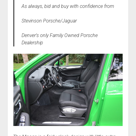
As always, bid and buy with confidence from
Stevinson Porsche/Jaguar
Denver’s only Family Owned Porsche
Dealership