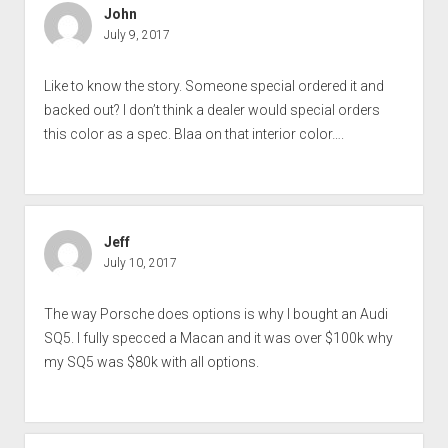
John
July 9, 2017
Like to know the story. Someone special ordered it and
backed out? I don’t think a dealer would special orders
this color as a spec. Blaa on that interior color….
Jeff
July 10, 2017
The way Porsche does options is why I bought an Audi
SQ5. I fully specced a Macan and it was over $100k why
my SQ5 was $80k with all options.