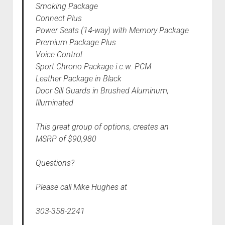
Smoking Package
Connect Plus
Power Seats (14-way) with Memory Package
Premium Package Plus
Voice Control
Sport Chrono Package i.c.w. PCM
Leather Package in Black
Door Sill Guards in Brushed Aluminum,
Illuminated
This great group of options, creates an
MSRP of $90,980
Questions?
Please call Mike Hughes at
303-358-2241