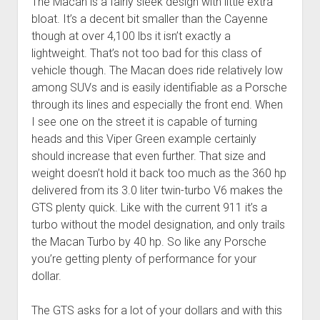
The Macan is a fairly sleek design with little extra
bloat. It’s a decent bit smaller than the Cayenne
though at over 4,100 lbs it isn’t exactly a
lightweight. That’s not too bad for this class of
vehicle though. The Macan does ride relatively low
among SUVs and is easily identifiable as a Porsche
through its lines and especially the front end. When
I see one on the street it is capable of turning
heads and this Viper Green example certainly
should increase that even further. That size and
weight doesn’t hold it back too much as the 360 hp
delivered from its 3.0 liter twin-turbo V6 makes the
GTS plenty quick. Like with the current 911 it’s a
turbo without the model designation, and only trails
the Macan Turbo by 40 hp. So like any Porsche
you’re getting plenty of performance for your
dollar.
The GTS asks for a lot of your dollars and with this