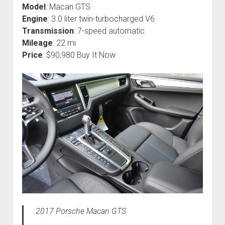
Model
: Macan GTS
Engine
: 3.0 liter twin-turbocharged V6
Transmission
: 7-speed automatic
Mileage
: 22 mi
Price
: $90,980 Buy It Now
2017 Porsche Macan GTS