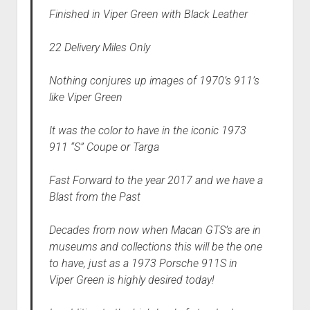
Finished in Viper Green with Black Leather
22 Delivery Miles Only
Nothing conjures up images of 1970’s 911’s
like Viper Green
It was the color to have in the iconic 1973
911 “S” Coupe or Targa
Fast Forward to the year 2017 and we have a
Blast from the Past
Decades from now when Macan GTS’s are in
museums and collections this will be the one
to have, just as a 1973 Porsche 911S in
Viper Green is highly desired today!