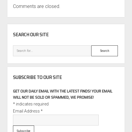
Comments are closed.
SIDEBAR
SEARCH OUR SITE
Search
SUBSCRIBE TO OUR SITE
GET OUR DAILY EMAIL WITH THE LATEST FINDS! YOUR EMAIL
WILL NOT BE SOLD OR SPAMMED, WE PROMISE!
*
indicates required
Email Address
*