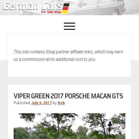
open
menu
facebook
This site contains Ebay partner affiliate links, which may earn
Home
us a commission at no additional cost to you.
About Us
Recently Sold!
VIPER GREEN 2017 PORSCHE MACAN GTS
Published
July 9, 2017
by
Rob