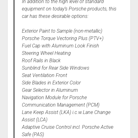
In addition to the high level of standard
equipment on today’s Porsche products, this
car has these desirable options:
Exterior Paint to Sample (non-metallic)
Porsche Torque Vectoring Plus (PTV+)
Fuel Cap with Aluminum Look Finish
Steering Wheel Heating
Roof Rails in Black
Sunblind for Rear Side Windows
Seat Ventilation Front
Side Blades in Exterior Color
Gear Selector in Aluminum
Navigation Module for Porsche
Communication Management (PCM)
Lane Keep Assist (LKA) i.c.w.Lane Change
Assist (LCA)
Adaptive Cruise Control incl. Porsche Active
Safe (PAS)