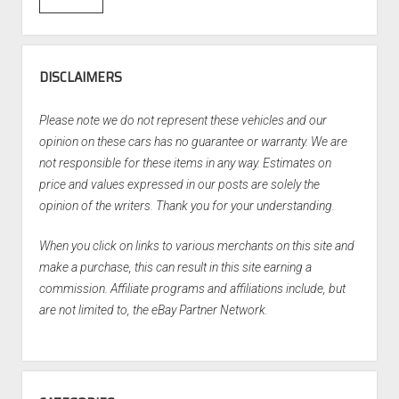
DISCLAIMERS
Please note we do not represent these vehicles and our
opinion on these cars has no guarantee or warranty. We are
not responsible for these items in any way. Estimates on
price and values expressed in our posts are solely the
opinion of the writers. Thank you for your understanding.
When you click on links to various merchants on this site and
make a purchase, this can result in this site earning a
commission. Affiliate programs and affiliations include, but
are not limited to, the eBay Partner Network.