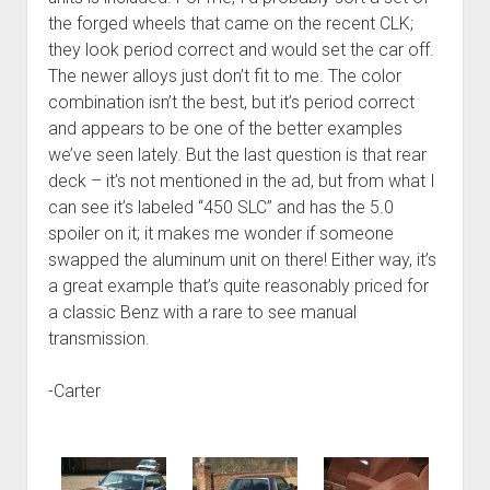
the forged wheels that came on the recent CLK;
they look period correct and would set the car off.
The newer alloys just don’t fit to me. The color
combination isn’t the best, but it’s period correct
and appears to be one of the better examples
we’ve seen lately. But the last question is that rear
deck – it’s not mentioned in the ad, but from what I
can see it’s labeled “450 SLC” and has the 5.0
spoiler on it; it makes me wonder if someone
swapped the aluminum unit on there! Either way, it’s
a great example that’s quite reasonably priced for
a classic Benz with a rare to see manual
transmission.
-Carter