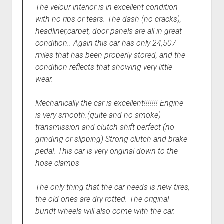
The velour interior is in excellent condition
with no rips or tears. The dash (no cracks),
headliner,carpet, door panels are all in great
condition.. Again this car has only 24,507
miles that has been properly stored, and the
condition reflects that showing very little
wear.
Mechanically the car is excellent!!!!!!! Engine
is very smooth.(quite and no smoke)
transmission and clutch shift perfect (no
grinding or slipping) Strong clutch and brake
pedal. This car is very original down to the
hose clamps
The only thing that the car needs is new tires,
the old ones are dry rotted. The original
bundt wheels will also come with the car.