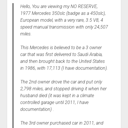
Hello, You are viewing my NO RESERVE,
1977 Mercedes 350slc (badge as a 450slc),
European model, with a very rare, 3.5 V8, 4
speed manual transmission with only 24,507
miles.
This Mercedes is believed to be a 3 owner
car that was first delivered to Saudi Arabia,
and then brought back to the United States
in 1986, with 17,113 (I have documentation).
The 2nd owner drove the car and put only
2,798 miles, and stopped driving it when her
husband died (it was kept in a climate
controlled garage until 2011, I have
documentation) .
The 3rd owner purchased car in 2011, and