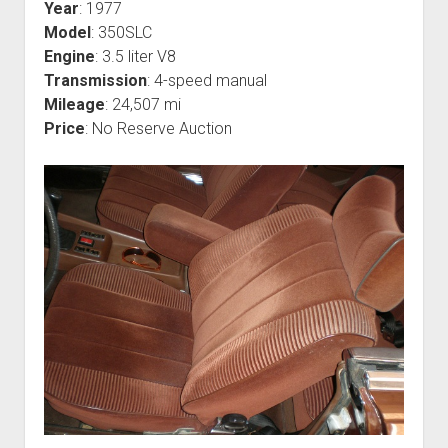
Year
: 1977
Model
: 350SLC
Engine
: 3.5 liter V8
Transmission
: 4-speed manual
Mileage
: 24,507 mi
Price
: No Reserve Auction