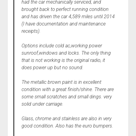
had the car mechanically serviced, and
brought back to perfect running condition
and has driven the car 4,589 miles until 2014
(I have documentation and maintenance
receipts).
Options include cold ac,working power
sunroof,windows and locks. The only thing
that is not working is the original radio, it
does power up but no sound.
The metallic brown paint is in excellent
condition with a great finish/shine. There are
some small scratches and small dings. very
solid under carriage.
Glass, chrome and stainless are also in very
good condition. Also has the euro bumpers.