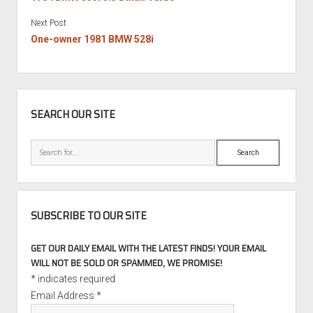
Next Post
One-owner 1981 BMW 528i
SIDEBAR
SEARCH OUR SITE
Search
SUBSCRIBE TO OUR SITE
GET OUR DAILY EMAIL WITH THE LATEST FINDS! YOUR EMAIL
WILL NOT BE SOLD OR SPAMMED, WE PROMISE!
*
indicates required
Email Address
*