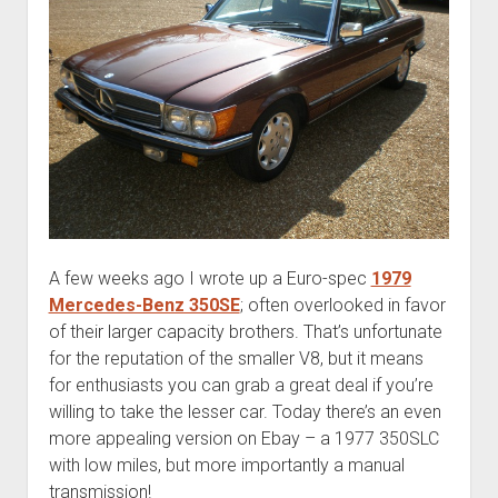
A few weeks ago I wrote up a Euro-spec
1979
Mercedes-Benz 350SE
; often overlooked in favor
of their larger capacity brothers. That’s unfortunate
for the reputation of the smaller V8, but it means
for enthusiasts you can grab a great deal if you’re
willing to take the lesser car. Today there’s an even
more appealing version on Ebay – a 1977 350SLC
with low miles, but more importantly a manual
transmission!