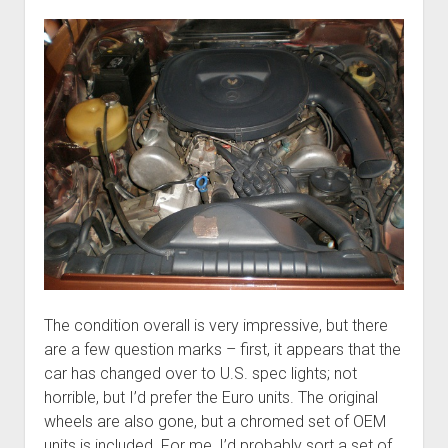
The condition overall is very impressive, but there
are a few question marks – first, it appears that the
car has changed over to U.S. spec lights; not
horrible, but I’d prefer the Euro units. The original
wheels are also gone, but a chromed set of OEM
units is included. For me, I’d probably sort a set of