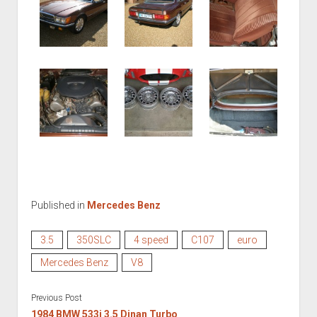
Published in
Mercedes Benz
3.5
350SLC
4 speed
C107
euro
Mercedes Benz
V8
Previous Post
1984 BMW 533i 3.5 Dinan Turbo