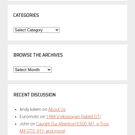
CATEGORIES
Categories
BROWSE THE ARCHIVES
Browse
the
Archives
RECENT DISCUSSION
Andy kelem
on
About Us
Euromoto
on
1984 Volkswagen Rabbit GTI
John
on
Caught Our Attention! E500, M1, e-Tron,
M4 GTS, 911, and more!