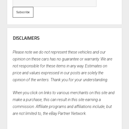
DISCLAIMERS
Please note we do not represent these vehicles and our
opinion on these cars has no guarantee or warranty. We are
not responsible for these items in any way. Estimates on
price and values expressed in our posts are solely the
opinion of the writers. Thank you for your understanding.
When you click on links to various merchants on this site and
make a purchase, this can result in this site earning a
commission. Affiliate programs and affiliations include, but
are not limited to, the eBay Partner Network.