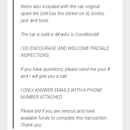
Items also included with the car, original
spare tire (still has the sticker on it), books,
jack and tools.
The car is sold in â€œAs Is Conditionâ€.
I DO ENCOURAGE AND WELCOME PRESALE
INSPECTIONS.
If you have questions, please send me your #
and I will give you a call.
I ONLY ANSWER EMAILS WITH A PHONE
NUMBER ATTACHED.
Please bid if you are serious and have
available funds to complete this transaction.
Thank you.