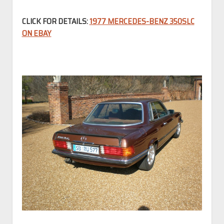
CLICK FOR DETAILS:
1977 MERCEDES-BENZ 350SLC
ON EBAY