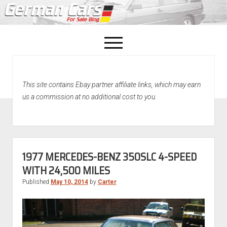
open
menu
facebook
This site contains Ebay partner affiliate links, which may earn
Home
us a commission at no additional cost to you.
About Us
Recently Sold!
1977 MERCEDES-BENZ 350SLC 4-SPEED
WITH 24,500 MILES
Published
May 10, 2014
by
Carter