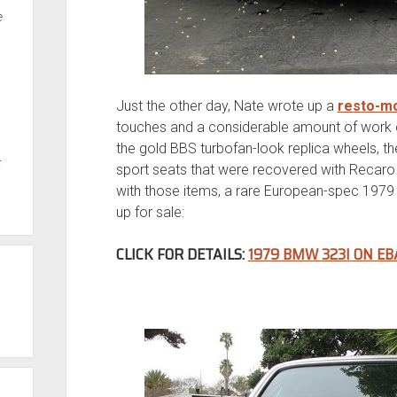
e
Just the other day, Nate wrote up a
resto-m
touches and a considerable amount of work do
the gold BBS turbofan-look replica wheels, 
t
sport seats that were recovered with Recaro 
with those items, a rare European-spec 1979
up for sale:
CLICK FOR DETAILS:
1979 BMW 323I ON EB