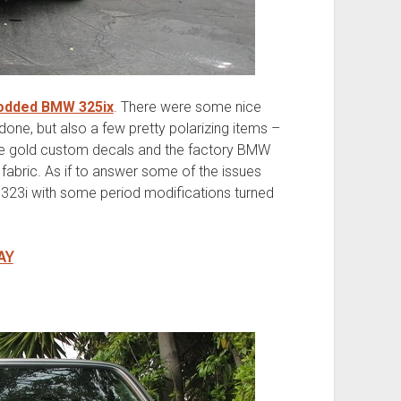
odded BMW 325ix
. There were some nice
ne, but also a few pretty polarizing items –
the gold custom decals and the factory BMW
fabric. As if to answer some of the issues
 323i with some period modifications turned
AY