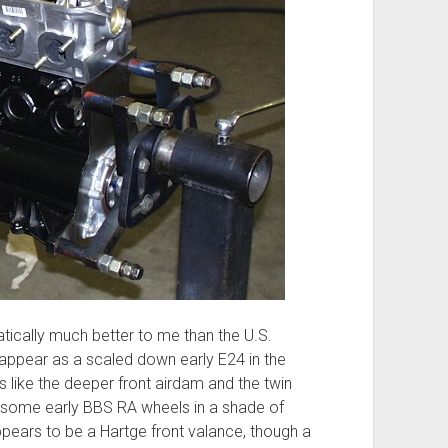
ically much better to me than the U.S.
appear as a scaled down early E24 in the
like the deeper front airdam and the twin
esome early BBS RA wheels in a shade of
ppears to be a Hartge front valance, though a