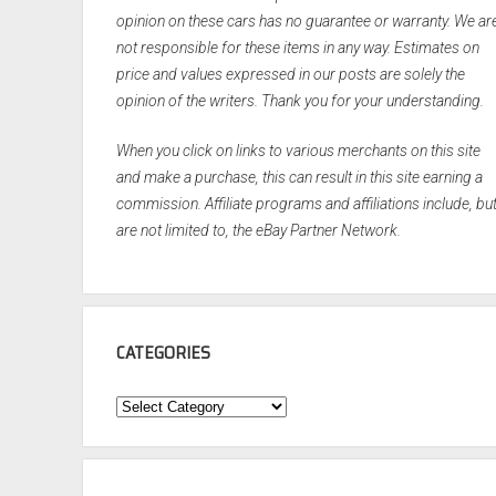
opinion on these cars has no guarantee or warranty. We ar
not responsible for these items in any way. Estimates on
price and values expressed in our posts are solely the
opinion of the writers. Thank you for your understanding.
When you click on links to various merchants on this site
and make a purchase, this can result in this site earning a
commission. Affiliate programs and affiliations include, bu
are not limited to, the eBay Partner Network.
CATEGORIES
Categories