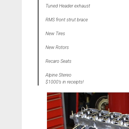
Tuned Header exhaust
RMS front strut brace
New Tires
New Rotors
Recaro Seats
Alpine Stereo
$1000’s in receipts!