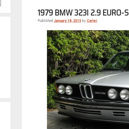
1979 BMW 323I 2.9 EURO-
Published
January 18, 2015
by
Carter