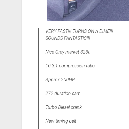
VERY FAST!!! TURNS ON A DIME!!!
SOUNDS FANTASTIC!!!
Nice Grey market 323i.
10.3:1 compression ratio
Approx 200HP
272 duration cam
Turbo Diesel crank
New timing belt