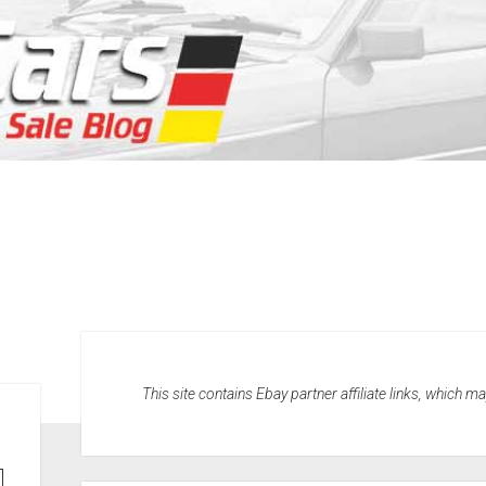
This site contains Ebay partner affiliate links, which 