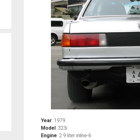
Year
: 1979
Model
: 323i
Engine
: 2.9 liter inline-6