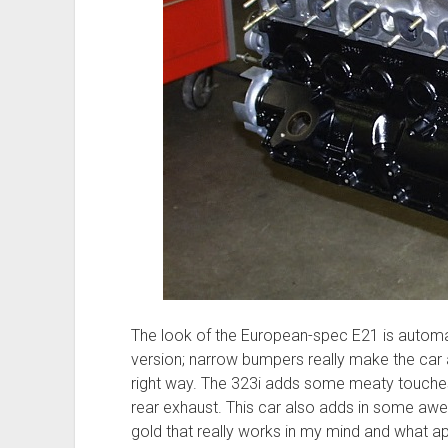
The look of the European-spec E21 is automat
version; narrow bumpers really make the car 
right way. The 323i adds some meaty touches 
rear exhaust. This car also adds in some aw
gold that really works in my mind and what a