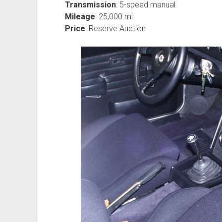
Transmission
: 5-speed manual
Mileage
: 25,000 mi
Price
: Reserve Auction