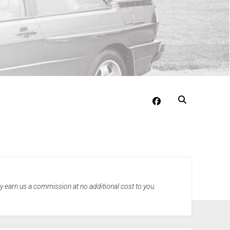
facebook
may earn us a commission at no additional cost to you.