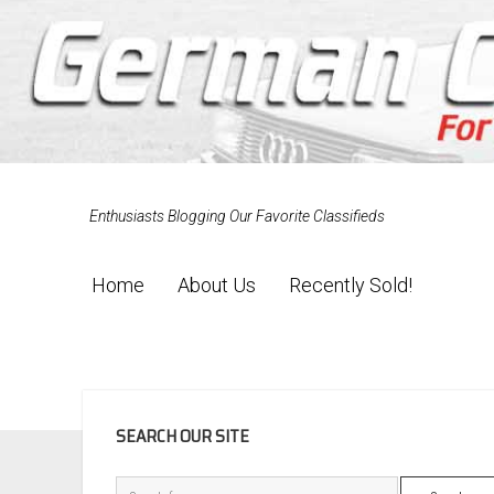
Enthusiasts Blogging Our Favorite Classifieds
Home
About Us
Recently Sold!
SIDEBAR
SEARCH OUR SITE
Search