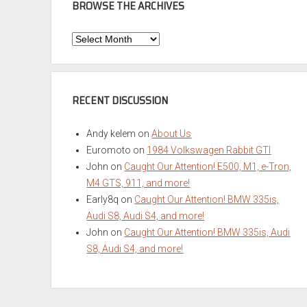
BROWSE THE ARCHIVES
Browse
the
Archives
RECENT DISCUSSION
Andy kelem
on
About Us
Euromoto
on
1984 Volkswagen Rabbit GTI
John
on
Caught Our Attention! E500, M1, e-Tron,
M4 GTS, 911, and more!
Early8q
on
Caught Our Attention! BMW 335is,
Audi S8, Audi S4, and more!
John
on
Caught Our Attention! BMW 335is, Audi
S8, Audi S4, and more!