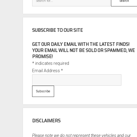
SUBSCRIBE TO OUR SITE
GET OUR DAILY EMAIL WITH THE LATEST FINDS!
YOUR EMAIL WILL NOT BE SOLD OR SPAMMED, WE
PROMISE!
*
indicates required
Email Address
*
DISCLAIMERS
Please note we do not represent these vehicles and our