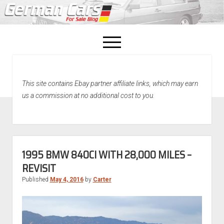
open
menu
facebook
This site contains Ebay partner affiliate links, which may earn
Home
us a commission at no additional cost to you.
About Us
Recently Sold!
1995 BMW 840CI WITH 28,000 MILES –
REVISIT
Published
May 4, 2016
by
Carter