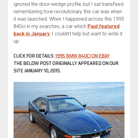
ignored the door-wedge profile, but I sat transfixed
remembering how revolutionary this car was when
it was launched. When I happened across this 1995
840ci in my searches, a car which
Paul featured
back in January
, I couldn’t help but want to write it
up:
CLICK FOR DETAILS:
1995 BMW 840CI ON EBAY
THE BELOW POST ORIGINALLY APPEARED ON OUR
SITE JANUARY 10, 2015: