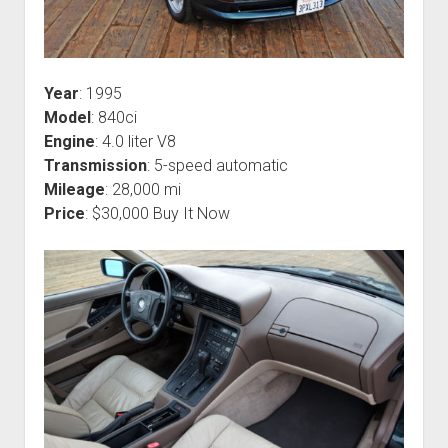
Year
: 1995
Model
: 840ci
Engine
: 4.0 liter V8
Transmission
: 5-speed automatic
Mileage
: 28,000 mi
Price
: $30,000 Buy It Now