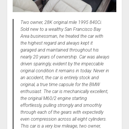
Two owner, 28K original mile 1995 840Ci.
Sold new to a wealthy San Francisco Bay
Area businessman, he treated the car with
the highest regard and always kept it
garaged and maintained throughout his
nearly 20 years of ownership. Car was always
driven sparingly, evident by the impeccable
original condition it remains in today. Never in
an accident, the car is entirely stock and
original, a true time capsule for the BMW
enthusiast. The car is mechanically excellent,
the original M60/2 engine starting
effortlessly, pulling strongly and smoothly
through each of the gears with expectedly
even compression across all eight cylinders.
This car is a very low mileage, two owner,