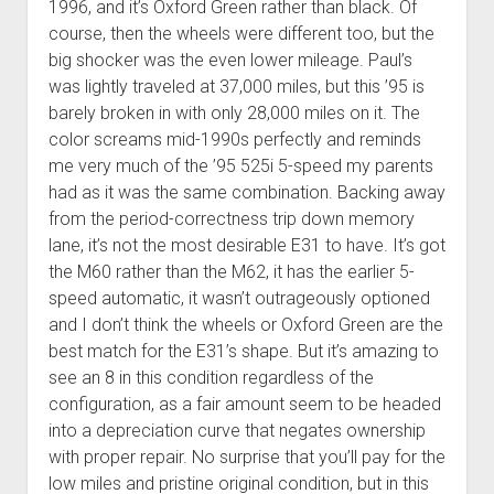
1996, and it’s Oxford Green rather than black. Of
course, then the wheels were different too, but the
big shocker was the even lower mileage. Paul’s
was lightly traveled at 37,000 miles, but this ’95 is
barely broken in with only 28,000 miles on it. The
color screams mid-1990s perfectly and reminds
me very much of the ’95 525i 5-speed my parents
had as it was the same combination. Backing away
from the period-correctness trip down memory
lane, it’s not the most desirable E31 to have. It’s got
the M60 rather than the M62, it has the earlier 5-
speed automatic, it wasn’t outrageously optioned
and I don’t think the wheels or Oxford Green are the
best match for the E31’s shape. But it’s amazing to
see an 8 in this condition regardless of the
configuration, as a fair amount seem to be headed
into a depreciation curve that negates ownership
with proper repair. No surprise that you’ll pay for the
low miles and pristine original condition, but in this