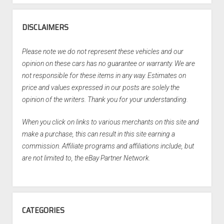
DISCLAIMERS
Please note we do not represent these vehicles and our
opinion on these cars has no guarantee or warranty. We are
not responsible for these items in any way. Estimates on
price and values expressed in our posts are solely the
opinion of the writers. Thank you for your understanding.
When you click on links to various merchants on this site and
make a purchase, this can result in this site earning a
commission. Affiliate programs and affiliations include, but
are not limited to, the eBay Partner Network.
CATEGORIES