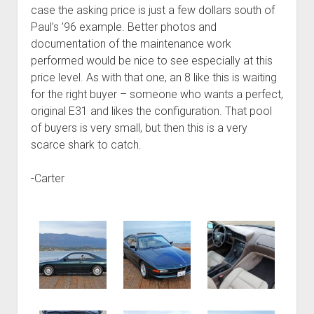
case the asking price is just a few dollars south of
Paul’s ’96 example. Better photos and
documentation of the maintenance work
performed would be nice to see especially at this
price level. As with that one, an 8 like this is waiting
for the right buyer – someone who wants a perfect,
original E31 and likes the configuration. That pool
of buyers is very small, but then this is a very
scarce shark to catch.
-Carter