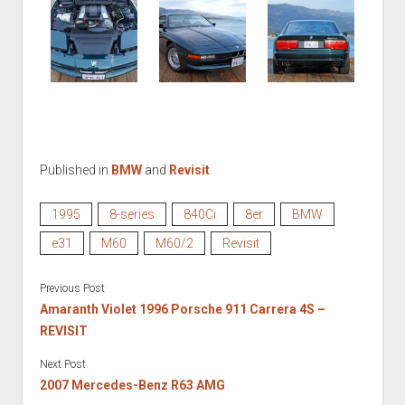
Published in
BMW
and
Revisit
1995
8-series
840Ci
8er
BMW
e31
M60
M60/2
Revisit
Previous Post
Amaranth Violet 1996 Porsche 911 Carrera 4S –
REVISIT
Next Post
2007 Mercedes-Benz R63 AMG