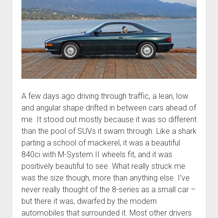
A few days ago driving through traffic, a lean, low
and angular shape drifted in between cars ahead of
me. It stood out mostly because it was so different
than the pool of SUVs it swam through. Like a shark
parting a school of mackerel, it was a beautiful
840ci with M-System II wheels fit, and it was
positively beautiful to see. What really struck me
was the size though, more than anything else. I’ve
never really thought of the 8-series as a small car –
but there it was, dwarfed by the modern
automobiles that surrounded it. Most other drivers