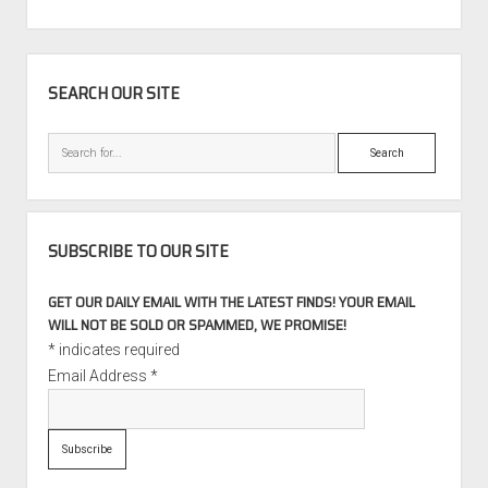
SIDEBAR
SEARCH OUR SITE
Search
SUBSCRIBE TO OUR SITE
GET OUR DAILY EMAIL WITH THE LATEST FINDS! YOUR EMAIL
WILL NOT BE SOLD OR SPAMMED, WE PROMISE!
*
indicates required
Email Address
*