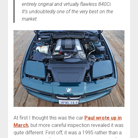
entirely original and virtually flawless 840Ci.
It’s undoubtedly one of the very best on the
market.
At first I thought this was the car
Paul wrote up in
March
, but more careful inspection revealed it was
quite different. First off, it was a 1995 rather than a