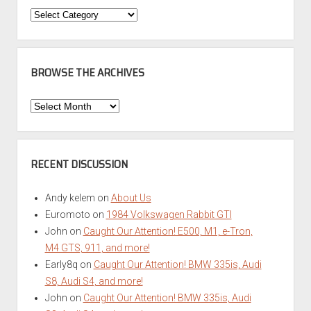
Categories
BROWSE THE ARCHIVES
Browse
the
Archives
RECENT DISCUSSION
Andy kelem
on
About Us
Euromoto
on
1984 Volkswagen Rabbit GTI
John
on
Caught Our Attention! E500, M1, e-Tron,
M4 GTS, 911, and more!
Early8q
on
Caught Our Attention! BMW 335is, Audi
S8, Audi S4, and more!
John
on
Caught Our Attention! BMW 335is, Audi