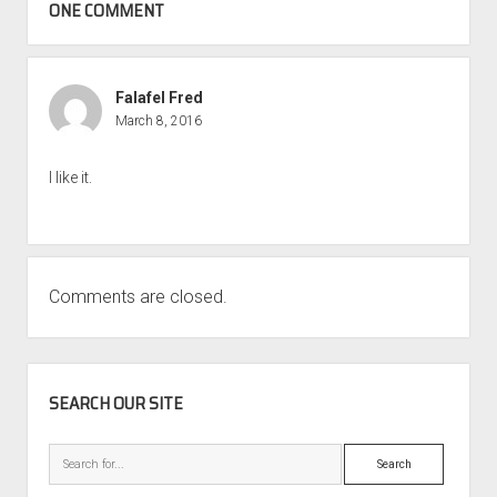
ONE COMMENT
Falafel Fred
March 8, 2016
I like it.
Comments are closed.
SIDEBAR
SEARCH OUR SITE
Search