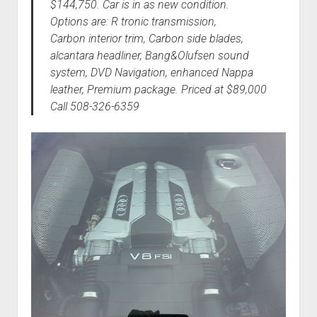
$144,750. Car is in as new condition.
Options are: R tronic transmission,
Carbon interior trim, Carbon side blades,
alcantara headliner, Bang&Olufsen sound
system, DVD Navigation, enhanced Nappa
leather, Premium package. Priced at $89,000
Call 508-326-6359