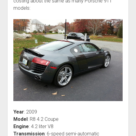
costing about the same as many Porsche 911
models:
Year
: 2009
Model
: R8 4.2 Coupe
Engine
: 4.2 liter V8
Transmission
: 6-speed semi-automatic