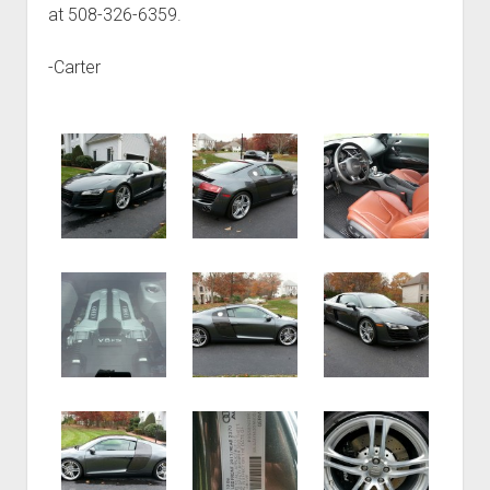
at 508-326-6359.
-Carter