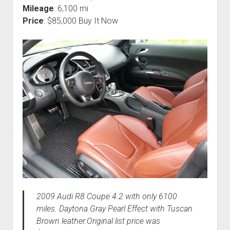
Mileage
: 6,100 mi
Price
: $85,000 Buy It Now
2009 Audi R8 Coupe 4.2 with only 6100
miles. Daytona Gray Pearl Effect with Tuscan
Brown leather.Original list price was