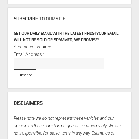
SUBSCRIBE TO OUR SITE
GET OUR DAILY EMAIL WITH THE LATEST FINDS! YOUR EMAIL
WILL NOT BE SOLD OR SPAMMED, WE PROMISE!
*
indicates required
Email Address
*
DISCLAIMERS
Please note we do not represent these vehicles and our
opinion on these cars has no guarantee or warranty. We are
not responsible for these items in any way. Estimates on