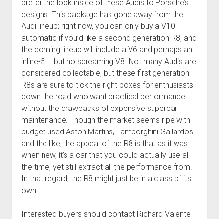
prefer the look inside of these Audis to Porsche’s
designs. This package has gone away from the
Audi lineup; right now, you can only buy a V10
automatic if you’d like a second generation R8, and
the coming lineup will include a V6 and perhaps an
inline-5 – but no screaming V8. Not many Audis are
considered collectable, but these first generation
R8s are sure to tick the right boxes for enthusiasts
down the road who want practical performance
without the drawbacks of expensive supercar
maintenance. Though the market seems ripe with
budget used Aston Martins, Lamborghini Gallardos
and the like, the appeal of the R8 is that as it was
when new, it’s a car that you could actually use all
the time, yet still extract all the performance from.
In that regard, the R8 might just be in a class of its
own.
Interested buyers should contact Richard Valente