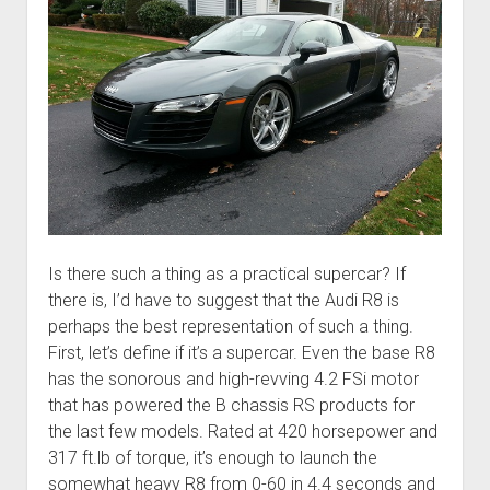
Is there such a thing as a practical supercar? If
there is, I’d have to suggest that the Audi R8 is
perhaps the best representation of such a thing.
First, let’s define if it’s a supercar. Even the base R8
has the sonorous and high-revving 4.2 FSi motor
that has powered the B chassis RS products for
the last few models. Rated at 420 horsepower and
317 ft.lb of torque, it’s enough to launch the
somewhat heavy R8 from 0-60 in 4.4 seconds and