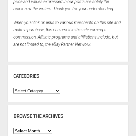
price and values expressed in our posts are solely the
opinion of the writers. Thank you for your understanding.
When you click on links to various merchants on this site and
make a purchase, this can result in this site earning a
commission. Affiliate programs and affiliations include, but
are not limited to, the eBay Partner Network.
CATEGORIES
Categories
BROWSE THE ARCHIVES
Browse