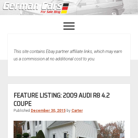
open
menu
facebook
This site contains Ebay partner affiliate links, which may earn
Home
us a commission at no additional cost to you.
About Us
Recently Sold!
FEATURE LISTING: 2009 AUDI R8 4.2
COUPE
Published
December 30, 2015
by
Carter