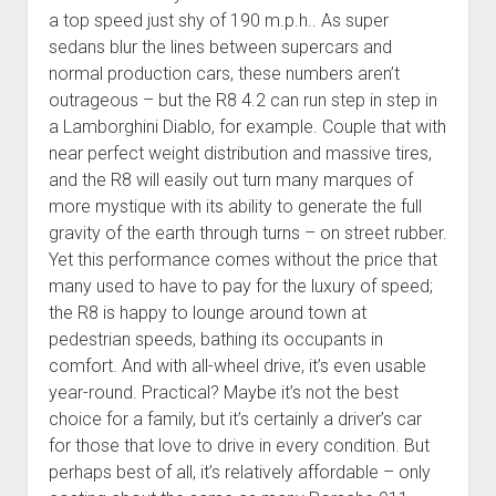
a top speed just shy of 190 m.p.h.. As super
sedans blur the lines between supercars and
normal production cars, these numbers aren’t
outrageous – but the R8 4.2 can run step in step in
a Lamborghini Diablo, for example. Couple that with
near perfect weight distribution and massive tires,
and the R8 will easily out turn many marques of
more mystique with its ability to generate the full
gravity of the earth through turns – on street rubber.
Yet this performance comes without the price that
many used to have to pay for the luxury of speed;
the R8 is happy to lounge around town at
pedestrian speeds, bathing its occupants in
comfort. And with all-wheel drive, it’s even usable
year-round. Practical? Maybe it’s not the best
choice for a family, but it’s certainly a driver’s car
for those that love to drive in every condition. But
perhaps best of all, it’s relatively affordable – only