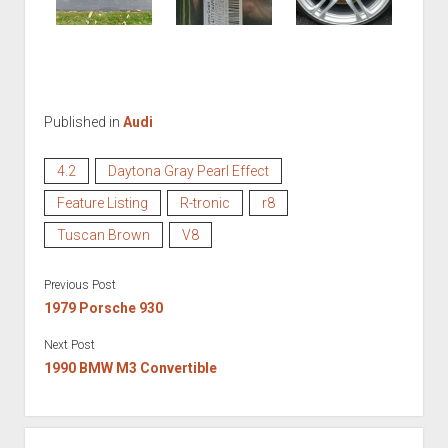
Published in
Audi
4.2
Daytona Gray Pearl Effect
Feature Listing
R-tronic
r8
Tuscan Brown
V8
Previous Post
1979 Porsche 930
Next Post
1990 BMW M3 Convertible