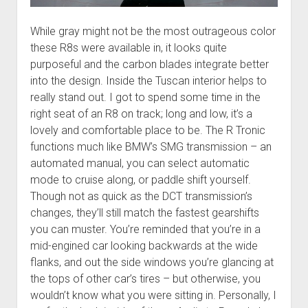
While gray might not be the most outrageous color
these R8s were available in, it looks quite
purposeful and the carbon blades integrate better
into the design. Inside the Tuscan interior helps to
really stand out. I got to spend some time in the
right seat of an R8 on track; long and low, it’s a
lovely and comfortable place to be. The R Tronic
functions much like BMW’s SMG transmission – an
automated manual, you can select automatic
mode to cruise along, or paddle shift yourself.
Though not as quick as the DCT transmission’s
changes, they’ll still match the fastest gearshifts
you can muster. You’re reminded that you’re in a
mid-engined car looking backwards at the wide
flanks, and out the side windows you’re glancing at
the tops of other car’s tires – but otherwise, you
wouldn’t know what you were sitting in. Personally, I