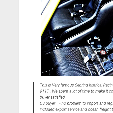
This is Very famous Sebring histrical Rac
911T . We spent a lot of time to make it 
buyer satisfied
US buyer => no problem to import and reg
included export service and ocean freight t