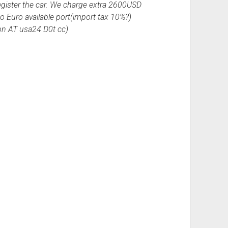
egister the car. We charge extra 2600USD
to Euro available port(import tax 10%?)
ion AT usa24 D0t cc)