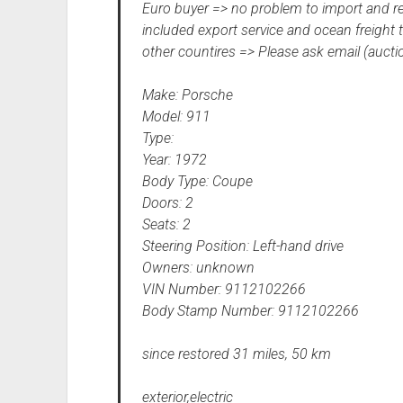
Euro buyer => no problem to import and r
included export service and ocean freight 
other countires => Please ask email (auct
Make: Porsche
Model: 911
Type:
Year: 1972
Body Type: Coupe
Doors: 2
Seats: 2
Steering Position: Left-hand drive
Owners: unknown
VIN Number: 9112102266
Body Stamp Number: 9112102266
since restored 31 miles, 50 km
exterior,electric