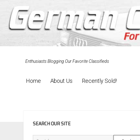
Enthusiasts Blogging Our Favorite Classifieds
Home
About Us
Recently Sold!
SIDEBAR
SEARCH OUR SITE
Search