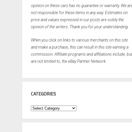
opinion on these cars has no guarantee or warranty. We ar
not responsible for these items in any way. Estimates on
price and values expressed in our posts are solely the
opinion of the writers. Thank you for your understanding.
When you click on links to various merchants on this site
and make a purchase, this can result in this site earning a
commission. Affiliate programs and affiliations include, bu
are not limited to, the eBay Partner Network.
CATEGORIES
Categories