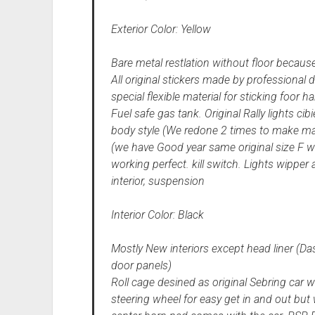
Exterior Color: Yellow
Bare metal restlation without floor because
All original stickers made by professiona
special flexible material for sticking foor h
Fuel safe gas tank. Original Rally lights 
body style (We redone 2 times to make mat
(we have Good year same original size F win
working perfect. kill switch. Lights wipper 
interior, suspension
Interior Color: Black
Mostly New interiors except head liner (Das
door panels)
Roll cage desined as original Sebring car w
steering wheel for easy get in and out but