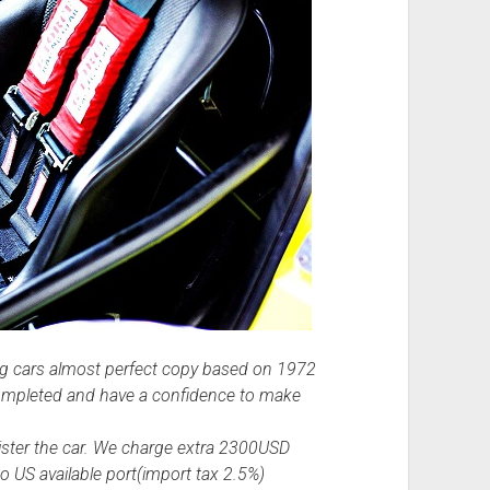
ing cars almost perfect copy based on 1972
completed and have a confidence to make
ister the car. We charge extra 2300USD
o US available port(import tax 2.5%)