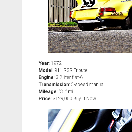
Year
: 1972
Model
: 911 RSR Tribute
Engine
: 3.2 liter flat-6
Transmission
: 5-speed manual
Mileage
: “31” mi
Price
: $129,000 Buy It Now