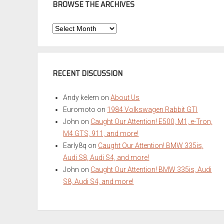
BROWSE THE ARCHIVES
Browse
the
Archives
RECENT DISCUSSION
Andy kelem
on
About Us
Euromoto
on
1984 Volkswagen Rabbit GTI
John
on
Caught Our Attention! E500, M1, e-Tron,
M4 GTS, 911, and more!
Early8q
on
Caught Our Attention! BMW 335is,
Audi S8, Audi S4, and more!
John
on
Caught Our Attention! BMW 335is, Audi
S8, Audi S4, and more!