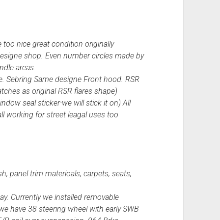
 too nice great condition originally
l designe shop. Even number circles made by
andle areas.
cibie. Sebring Same designe Front hood. RSR
ches as original RSR flares shape)
dow seal sticker-we will stick it on) All
all working for street leagal uses too
h, panel trim materioals, carpets, seats,
ay. Currently we installed removable
 we have 38 steering wheel with early SWB