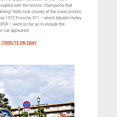
coupled with the historic champions that
listing? Well, look closely at the lower portion
 this 1972 Porsche 911 – which tribute’s Hurley
R – went so far as to include the
e car appeared:
R TRIBUTE ON EBAY