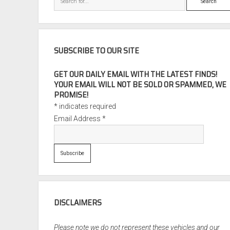
SUBSCRIBE TO OUR SITE
GET OUR DAILY EMAIL WITH THE LATEST FINDS!
YOUR EMAIL WILL NOT BE SOLD OR SPAMMED, WE
PROMISE!
*
indicates required
Email Address
*
DISCLAIMERS
Please note we do not represent these vehicles and our