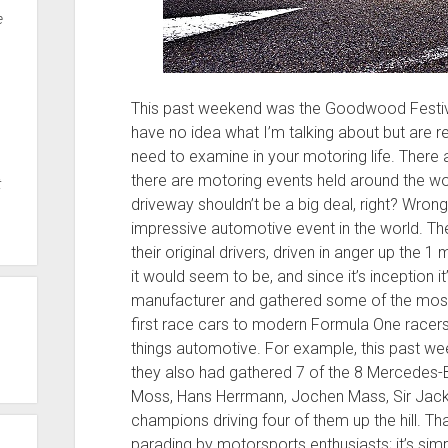
e
This past weekend was the Goodwood Festival
have no idea what I’m talking about but are re
need to examine in your motoring life. There 
there are motoring events held around the wo
t
driveway shouldn’t be a big deal, right? Wrong
impressive automotive event in the world. The
their original drivers, driven in anger up the 1 m
it would seem to be, and since it’s inception 
manufacturer and gathered some of the mos
first race cars to modern Formula One racers, 
things automotive. For example, this past w
they also had gathered 7 of the 8 Mercedes-Be
Moss, Hans Herrmann, Jochen Mass, Sir Jack
champions driving four of them up the hill. 
parading by motorsports enthusiasts; it’s simp