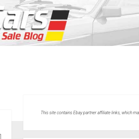
This site contains Ebay partner affiliate links, which 