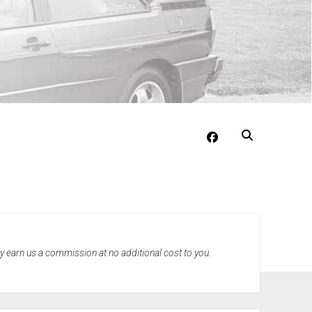
facebook
may earn us a commission at no additional cost to you.