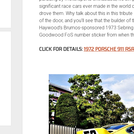
significant race cars ever made in the world 
drove them. Why talk about this in this tribute 
of the door, and you’ll see that the builder of
Haywood’s Brumos-sponsored 1973 Sebring RS
Goodwood FoS number sticker from when th
CLICK FOR DETAILS:
1972 PORSCHE 911 RS