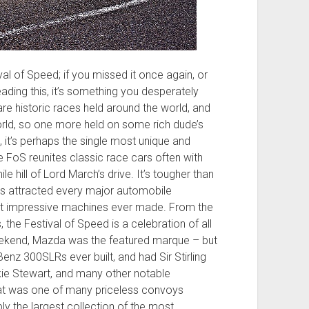
 of Speed; if you missed it once again, or
ading this, it’s something you desperately
are historic races held around the world, and
rld, so one more held on some rich dude’s
, it’s perhaps the single most unique and
 FoS reunites classic race cars often with
ile hill of Lord March’s drive. It’s tougher than
it’s attracted every major automobile
t impressive machines ever made. From the
the Festival of Speed is a celebration of all
eekend, Mazda was the featured marque – but
nz 300SLRs ever built, and had Sir Stirling
ie Stewart, and many other notable
That was one of many priceless convoys
ly the largest collection of the most