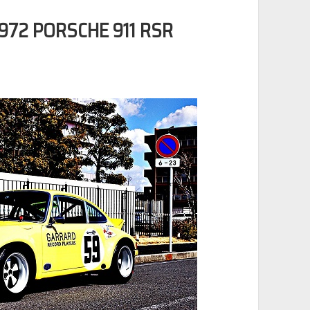
72 PORSCHE 911 RSR