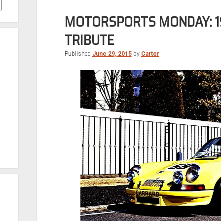
MOTORSPORTS MONDAY: 19
TRIBUTE
Published
June 29, 2015
by
Carter