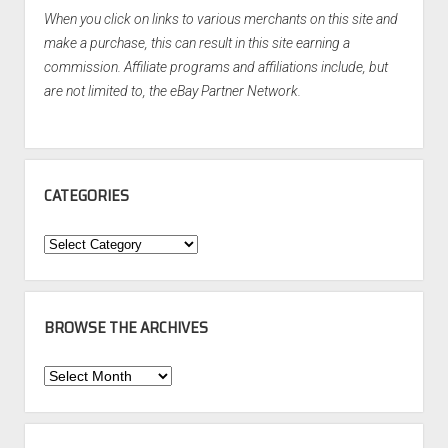
When you click on links to various merchants on this site and
make a purchase, this can result in this site earning a
commission. Affiliate programs and affiliations include, but
are not limited to, the eBay Partner Network.
CATEGORIES
Categories
BROWSE THE ARCHIVES
Browse
the
Archives