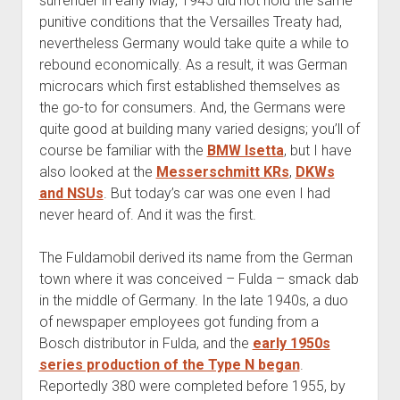
surrender in early May, 1945 did not hold the same
punitive conditions that the Versailles Treaty had,
nevertheless Germany would take quite a while to
rebound economically. As a result, it was German
microcars which first established themselves as
the go-to for consumers. And, the Germans were
quite good at building many varied designs; you’ll of
course be familiar with the
BMW Isetta
, but I have
also looked at the
Messerschmitt KRs
,
DKWs
and NSUs
. But today’s car was one even I had
never heard of. And it was the first.
The Fuldamobil derived its name from the German
town where it was conceived – Fulda – smack dab
in the middle of Germany. In the late 1940s, a duo
of newspaper employees got funding from a
Bosch distributor in Fulda, and the
early 1950s
series production of the Type N began
.
Reportedly 380 were completed before 1955, by