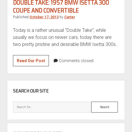
DOUBLE TAKE: 1957 BMW ISETTA 300
COUPE AND CONVERTIBLE
Published
October 17, 2013
by
Carter
Today is a rather unusual “Double Take”; while
usually we focus on newer cars, today there are
two pretty pristine and desirable BMW Isetta 300s…
Double
Read Our Post
Comments closed
Take:
1957
BMW
SIDEBAR
Isetta
SEARCH OUR SITE
300
Coupe
Search
and
Convertible