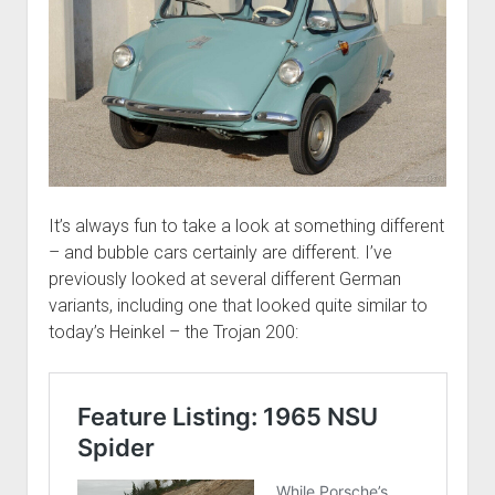
It’s always fun to take a look at something different
– and bubble cars certainly are different. I’ve
previously looked at several different German
variants, including one that looked quite similar to
today’s Heinkel – the Trojan 200: