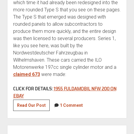
which time it had already been redesigned into the
more rounded Type S that you see on these pages.
The Type S that emerged was designed with
rounded panels to allow subcontractors to
produce them more quickly, and the entire design
was then licensed to several producers. Series 1,
like you see here, was built by the
Nordwestdeutscher Fahrzeugbau in
Wilhelmshaven. These cars carried the ILO
Motorenwerke 197cc single cylinder motor and a
claimed 673
were made:
CLICK FOR DETAILS:
1955 FULDAMOBIL NFW 200 ON
EBAY
1955
Read Our Post
1 Comment
Fuldamobil
NFW
200