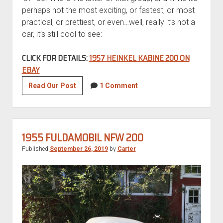
perhaps not the most exciting, or fastest, or most
practical, or prettiest, or even…well, really it’s not a
car, it’s still cool to see:
CLICK FOR DETAILS:
1957 HEINKEL KABINE 200 ON
EBAY
1957
Read Our Post
1 Comment
Heinkel
Kabine
200
1955 FULDAMOBIL NFW 200
Published
September 26, 2019
by
Carter