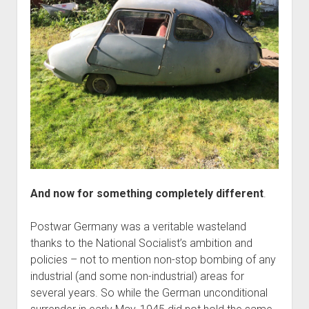
And now for something completely different
.
Postwar Germany was a veritable wasteland
thanks to the National Socialist’s ambition and
policies – not to mention non-stop bombing of any
industrial (and some non-industrial) areas for
several years. So while the German unconditional