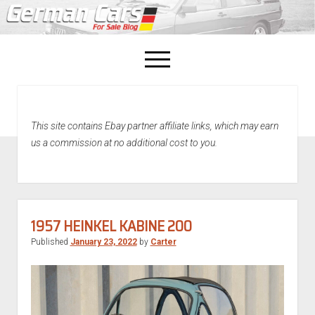
open
menu
facebook
This site contains Ebay partner affiliate links, which may earn
Home
us a commission at no additional cost to you.
About Us
Recently Sold!
1957 HEINKEL KABINE 200
Published
January 23, 2022
by
Carter