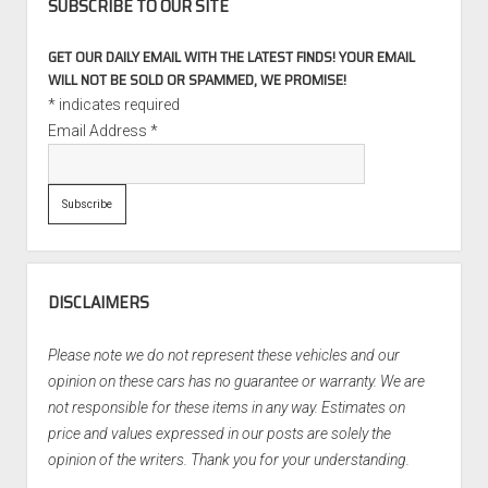
SUBSCRIBE TO OUR SITE
GET OUR DAILY EMAIL WITH THE LATEST FINDS! YOUR EMAIL
WILL NOT BE SOLD OR SPAMMED, WE PROMISE!
*
indicates required
Email Address
*
DISCLAIMERS
Please note we do not represent these vehicles and our
opinion on these cars has no guarantee or warranty. We are
not responsible for these items in any way. Estimates on
price and values expressed in our posts are solely the
opinion of the writers. Thank you for your understanding.