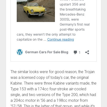
The similar looks were for good reason; the Trojan
was a licensed copy of today’s car, the original
Kabine. There were three Kabine variants made; the
Type 153 with a 174cc four-stroke air-cooled
single, and two versions of the Type 200, which had
a 204cc motor in ’56 and a 198cc motor from
’57-’58. This is the latter of that group, and while it’s