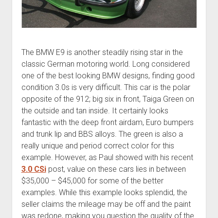
The BMW E9 is another steadily rising star in the
classic German motoring world. Long considered
one of the best looking BMW designs, finding good
condition 3.0s is very difficult. This car is the polar
opposite of the 912; big six in front, Taiga Green on
the outside and tan inside. It certainly looks
fantastic with the deep front airdam, Euro bumpers
and trunk lip and BBS alloys. The green is also a
really unique and period correct color for this
example. However, as Paul showed with his recent
3.0 CSi
post, value on these cars lies in between
$35,000 – $45,000 for some of the better
examples. While this example looks splendid, the
seller claims the mileage may be off and the paint
was redone, making you question the quality of the