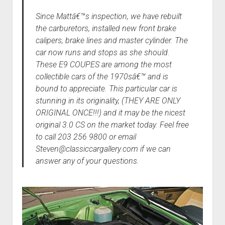
Since Mattâ€™s inspection, we have rebuilt
the carburetors, installed new front brake
calipers, brake lines and master cylinder. The
car now runs and stops as she should.
These E9 COUPES are among the most
collectible cars of the 1970sâ€™ and is
bound to appreciate. This particular car is
stunning in its originality, (THEY ARE ONLY
ORIGINAL ONCE!!!) and it may be the nicest
original 3.0 CS on the market today. Feel free
to call 203 256 9800 or email
Steven@classiccargallery.com if we can
answer any of your questions.