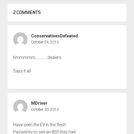
2 COMMENTS
ConservativesDefeated
October 29, 2013
hmmmmm…………..dealers.
Says it all
MDriver
October 30, 2013
Have seen the E9 in the flesh
Passed by to see an 850 they had