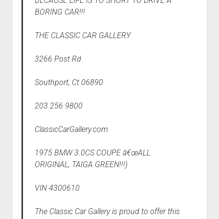
BECAUSE LIFE IS TO SHORT TO DRIVE A
BORING CAR!!!
THE CLASSIC CAR GALLERY
3266 Post Rd
Southport, Ct 06890
203 256 9800
ClassicCarGallery.com
1975 BMW 3.0CS COUPE â€œALL
ORIGINAL, TAIGA GREEN!!!)
VIN 4300610
The Classic Car Gallery is proud to offer this