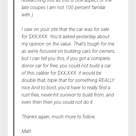
researching this as this is one aspect of the
late coupes I am not 100 percent familar
with.)
I saw on your site that the car was for sale
for $XX,XXX. You’d asked yesterday about
my opinion on the value. That’s tough for me
as we’re focused on building cars for owners,
but I can tell you this, if you got a complete
donor car for free, you could not build a car
of this caliber for $XX,XXX. it would be
double that, triple that for something REALLY
nice And to boot, you’d have to really find a
rust-free, never-hit survivor to build from, and
even then then you could not do it.
Thanks again, much more to follow.
Matt