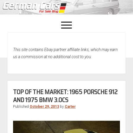
open
menu
facebook
This site contains Ebay partner affiliate links, which may earn
Home
us a commission at no additional cost to you.
About Us
Recently Sold!
TOP OF THE MARKET: 1965 PORSCHE 912
AND 1975 BMW 3.0CS
Published
October 29, 2013
by
Carter