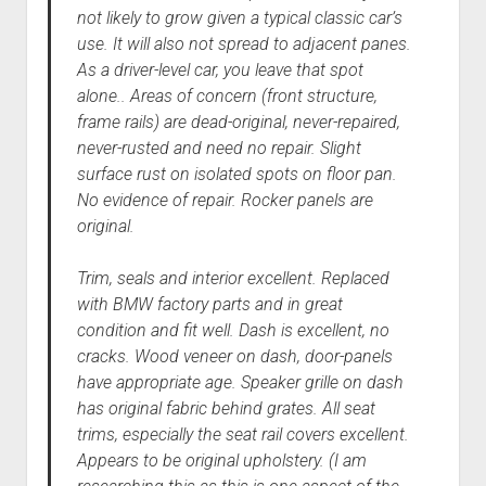
not likely to grow given a typical classic car’s
use. It will also not spread to adjacent panes.
As a driver-level car, you leave that spot
alone.. Areas of concern (front structure,
frame rails) are dead-original, never-repaired,
never-rusted and need no repair. Slight
surface rust on isolated spots on floor pan.
No evidence of repair. Rocker panels are
original.
Trim, seals and interior excellent. Replaced
with BMW factory parts and in great
condition and fit well. Dash is excellent, no
cracks. Wood veneer on dash, door-panels
have appropriate age. Speaker grille on dash
has original fabric behind grates. All seat
trims, especially the seat rail covers excellent.
Appears to be original upholstery. (I am