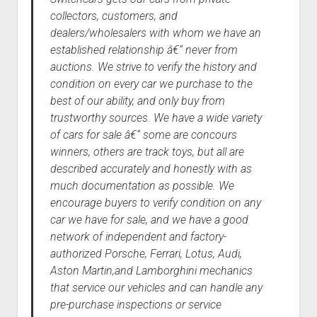
collectors, customers, and
dealers/wholesalers with whom we have an
established relationship â€“ never from
auctions. We strive to verify the history and
condition on every car we purchase to the
best of our ability, and only buy from
trustworthy sources. We have a wide variety
of cars for sale â€“ some are concours
winners, others are track toys, but all are
described accurately and honestly with as
much documentation as possible. We
encourage buyers to verify condition on any
car we have for sale, and we have a good
network of independent and factory-
authorized Porsche, Ferrari, Lotus, Audi,
Aston Martin,and Lamborghini mechanics
that service our vehicles and can handle any
pre-purchase inspections or service