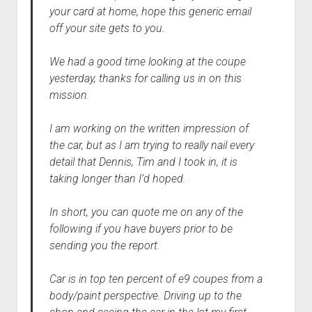
your card at home, hope this generic email
off your site gets to you.
We had a good time looking at the coupe
yesterday, thanks for calling us in on this
mission.
I am working on the written impression of
the car, but as I am trying to really nail every
detail that Dennis, Tim and I took in, it is
taking longer than I’d hoped.
In short, you can quote me on any of the
following if you have buyers prior to be
sending you the report.
Car is in top ten percent of e9 coupes from a
body/paint perspective. Driving up to the