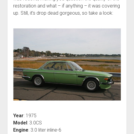
restoration and what – if anything – it was covering
up. Still, it’s drop dead gorgeous, so take a look:
Year
: 1975
Model
: 3.0CS
Engine
: 3.0 liter inline-6