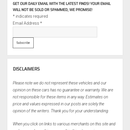
GET OUR DAILY EMAIL WITH THE LATEST FINDS! YOUR EMAIL
WILL NOT BE SOLD OR SPAMMED, WE PROMISE!
*
indicates required
Email Address
*
DISCLAIMERS
Please note we do not represent these vehicles and our
opinion on these cars has no guarantee or warranty. We are
not responsible for these items in any way. Estimates on
price and values expressed in our posts are solely the
opinion of the writers. Thank you for your understanding.
When you click on links to various merchants on this site and