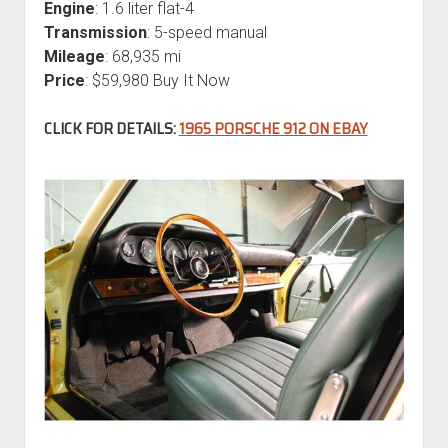
Engine
: 1.6 liter flat-4
Transmission
: 5-speed manual
Mileage
: 68,935 mi
Price
: $59,980 Buy It Now
CLICK FOR DETAILS:
1965 PORSCHE 912 ON EBAY