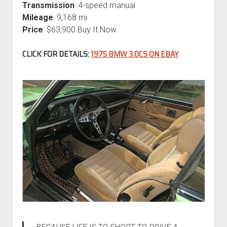
Transmission
: 4-speed manual
Mileage
: 9,168 mi
Price
: $63,900 Buy It Now
CLICK FOR DETAILS:
1975 BMW 3.0CS ON EBAY