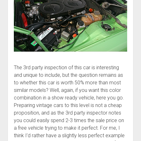
The 3rd party inspection of this car is interesting
and unique to include, but the question remains as
to whether this car is worth 50% more than most
similar models? Well, again, if you want this color
combination in a show ready vehicle, here you go.
Preparing vintage cars to this level is not a cheap
proposition, and as the 3rd party inspector notes
you could easily spend 2-3 times the sale price on
a free vehicle trying to make it perfect. For me, I
think I’d rather have a slightly less perfect example