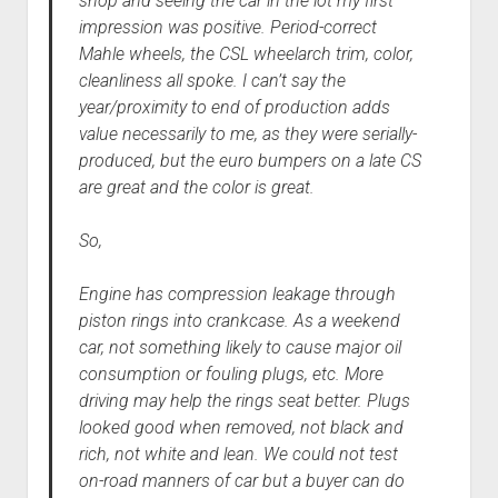
shop and seeing the car in the lot my first
impression was positive. Period-correct
Mahle wheels, the CSL wheelarch trim, color,
cleanliness all spoke. I can’t say the
year/proximity to end of production adds
value necessarily to me, as they were serially-
produced, but the euro bumpers on a late CS
are great and the color is great.
So,
Engine has compression leakage through
piston rings into crankcase. As a weekend
car, not something likely to cause major oil
consumption or fouling plugs, etc. More
driving may help the rings seat better. Plugs
looked good when removed, not black and
rich, not white and lean. We could not test
on-road manners of car but a buyer can do