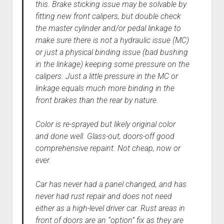
this. Brake sticking issue may be solvable by
fitting new front calipers, but double check
the master cylinder and/or pedal linkage to
make sure there is not a hydraulic issue (MC)
or just a physical binding issue (bad bushing
in the linkage) keeping some pressure on the
calipers. Just a little pressure in the MC or
linkage equals much more binding in the
front brakes than the rear by nature.
Color is re-sprayed but likely original color
and done well. Glass-out, doors-off good
comprehensive repaint. Not cheap, now or
ever.
Car has never had a panel changed, and has
never had rust repair and does not need
either as a high-level driver car. Rust areas in
front of doors are an “option” fix as they are