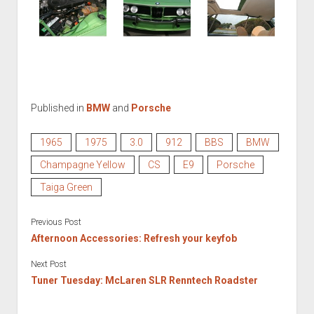
Published in
BMW
and
Porsche
1965
1975
3.0
912
BBS
BMW
Champagne Yellow
CS
E9
Porsche
Taiga Green
Previous Post
Afternoon Accessories: Refresh your keyfob
Next Post
Tuner Tuesday: McLaren SLR Renntech Roadster