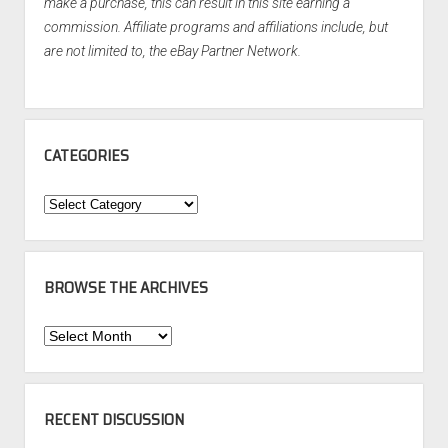
make a purchase, this can result in this site earning a
commission. Affiliate programs and affiliations include, but
are not limited to, the eBay Partner Network.
CATEGORIES
Categories
BROWSE THE ARCHIVES
Browse
the
Archives
RECENT DISCUSSION