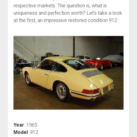
respective markets. The question is, what is
uniqueness and perfection worth? Let’s take a look
at the first, an impressive restored condition 912:
Year
: 1965
Model
: 912