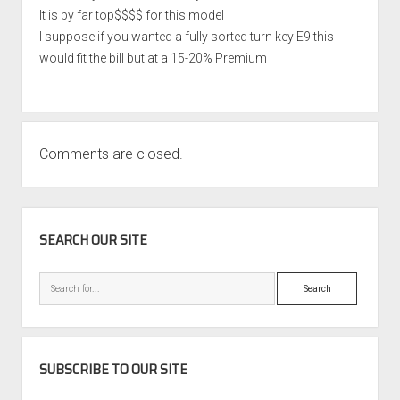
It is by far top$$$$ for this model
I suppose if you wanted a fully sorted turn key E9 this
would fit the bill but at a 15-20% Premium
Comments are closed.
SIDEBAR
SEARCH OUR SITE
Search
SUBSCRIBE TO OUR SITE