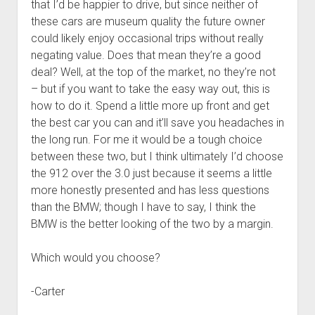
that I’d be happier to drive, but since neither of
these cars are museum quality the future owner
could likely enjoy occasional trips without really
negating value. Does that mean they’re a good
deal? Well, at the top of the market, no they’re not
– but if you want to take the easy way out, this is
how to do it. Spend a little more up front and get
the best car you can and it’ll save you headaches in
the long run. For me it would be a tough choice
between these two, but I think ultimately I’d choose
the 912 over the 3.0 just because it seems a little
more honestly presented and has less questions
than the BMW; though I have to say, I think the
BMW is the better looking of the two by a margin.
Which would you choose?
-Carter