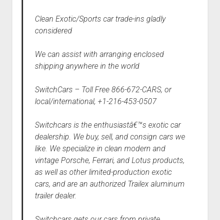
Clean Exotic/Sports car trade-ins gladly
considered
We can assist with arranging enclosed
shipping anywhere in the world
SwitchCars – Toll Free 866-672-CARS, or
local/international, +1-216-453-0507
Switchcars is the enthusiastâ€™s exotic car
dealership. We buy, sell, and consign cars we
like. We specialize in clean modern and
vintage Porsche, Ferrari, and Lotus products,
as well as other limited-production exotic
cars, and are an authorized Trailex aluminum
trailer dealer.
Switchcars gets our cars from private