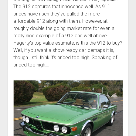
The 912 captures that innocence well. As 911
prices have risen they’ve pulled the more-
affordable 912 along with them. However, at
roughly double the going market rate for even a
really nice example of a 912 and well above
Hagerty’s top value estimate, is this the 912 to buy?
Well, if you want a show-ready car, perhaps it is,
though I still think it’s priced too high. Speaking of
priced too high….