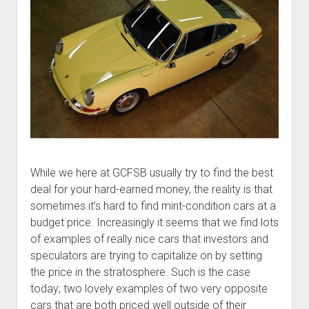
While we here at GCFSB usually try to find the best
deal for your hard-earned money, the reality is that
sometimes it’s hard to find mint-condition cars at a
budget price. Increasingly it seems that we find lots
of examples of really nice cars that investors and
speculators are trying to capitalize on by setting
the price in the stratosphere. Such is the case
today; two lovely examples of two very opposite
cars that are both priced well outside of their