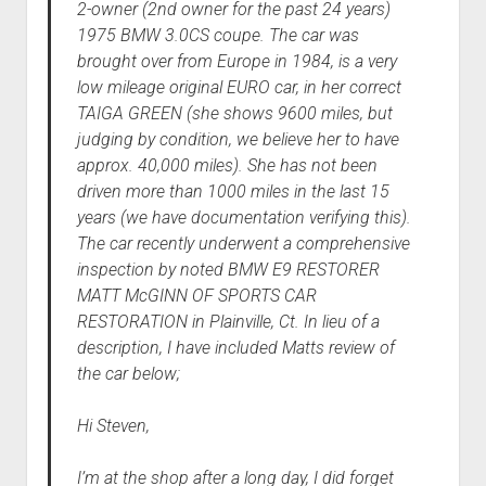
2-owner (2nd owner for the past 24 years)
1975 BMW 3.0CS coupe. The car was
brought over from Europe in 1984, is a very
low mileage original EURO car, in her correct
TAIGA GREEN (she shows 9600 miles, but
judging by condition, we believe her to have
approx. 40,000 miles). She has not been
driven more than 1000 miles in the last 15
years (we have documentation verifying this).
The car recently underwent a comprehensive
inspection by noted BMW E9 RESTORER
MATT McGINN OF SPORTS CAR
RESTORATION in Plainville, Ct. In lieu of a
description, I have included Matts review of
the car below;
Hi Steven,
I’m at the shop after a long day, I did forget