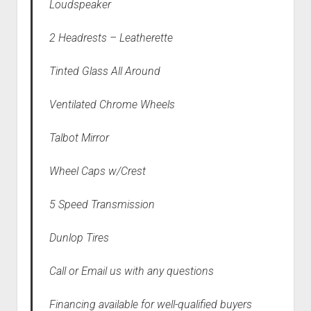
Loudspeaker
2 Headrests – Leatherette
Tinted Glass All Around
Ventilated Chrome Wheels
Talbot Mirror
Wheel Caps w/Crest
5 Speed Transmission
Dunlop Tires
Call or Email us with any questions
Financing available for well-qualified buyers