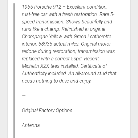
1965 Porsche 912 – Excellent condition,
rust-free car with a fresh restoration. Rare 5-
speed transmission. Shows beautifully and
runs like a champ. Refinished in original
Champagne Yellow with Green Leatherette
interior. 68935 actual miles. Original motor
redone during restoration; transmission was
replaced with a correct 5spd. Recent
Michelin XZX tires installed. Certificate of
Authenticity included. An all-around stud that
needs nothing to drive and enjoy.
—
Original Factory Options:
Antenna