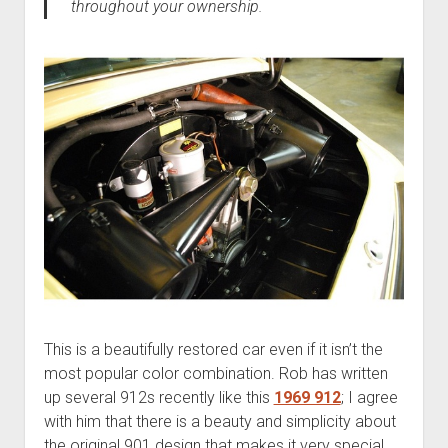
throughout your ownership.
This is a beautifully restored car even if it isn’t the
most popular color combination. Rob has written
up several 912s recently like this
1969 912
; I agree
with him that there is a beauty and simplicity about
the original 901 design that makes it very special.