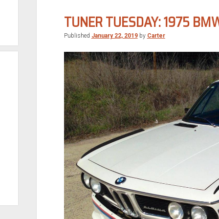
Sport
TUNER TUESDAY: 1975 BMW
Published
January 22, 2019
by
Carter