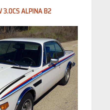
 3.0CS ALPINA B2