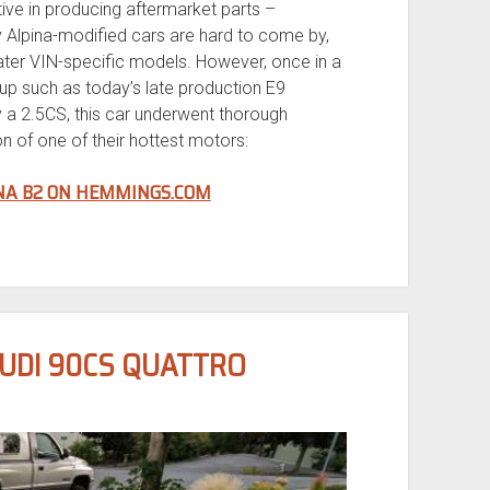
ve in producing aftermarket parts –
y Alpina-modified cars are hard to come by,
later VIN-specific models. However, once in a
 up such as today’s late production E9
lly a 2.5CS, this car underwent thorough
on of one of their hottest motors:
INA B2 ON HEMMINGS.COM
AUDI 90CS QUATTRO