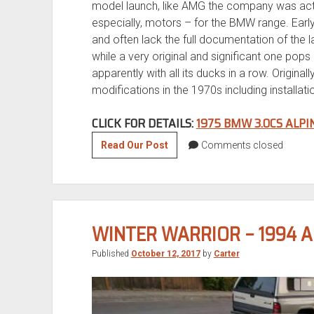
model launch, like AMG the company was acti
especially, motors – for the BMW range. Earl
and often lack the full documentation of the 
while a very original and significant one pops
apparently with all its ducks in a row. Origina
modifications in the 1970s including installati
CLICK FOR DETAILS:
1975 BMW 3.0CS ALP
Tuner
Read Our Post
Comments closed
Tuesday:
1975
BMW
3.0CS
WINTER WARRIOR – 1994 
Alpina
B2
Published
October 12, 2017
by
Carter