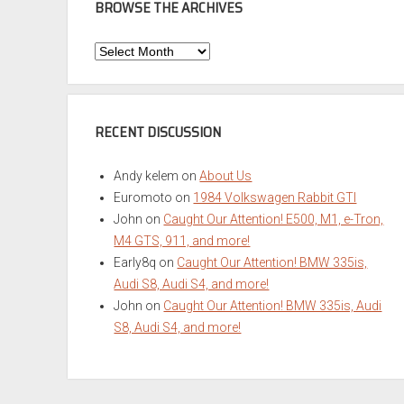
BROWSE THE ARCHIVES
Browse
the
Archives
RECENT DISCUSSION
Andy kelem
on
About Us
Euromoto
on
1984 Volkswagen Rabbit GTI
John
on
Caught Our Attention! E500, M1, e-Tron,
M4 GTS, 911, and more!
Early8q
on
Caught Our Attention! BMW 335is,
Audi S8, Audi S4, and more!
John
on
Caught Our Attention! BMW 335is, Audi
S8, Audi S4, and more!