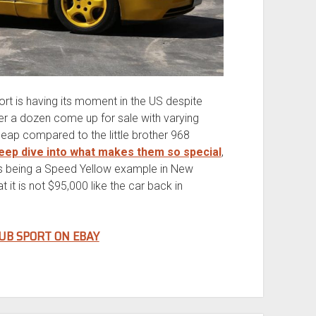
port is having its moment in the US despite
er a dozen come up for sale with varying
heap compared to the little brother 968
deep dive into what makes them so special
,
is being a Speed Yellow example in New
 it is not $95,000 like the car back in
UB SPORT ON EBAY