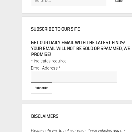
SUBSCRIBE TO OUR SITE
GET OUR DAILY EMAIL WITH THE LATEST FINDS!
YOUR EMAIL WILL NOT BE SOLD OR SPAMMED, WE
PROMISE!
*
indicates required
Email Address
*
DISCLAIMERS
Please note we do not represent these vehicles and our