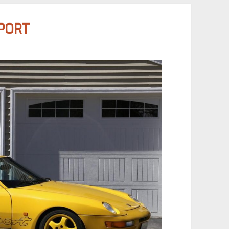
SPORT