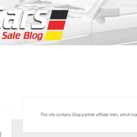
This site contains Ebay partner affiliate links, which 