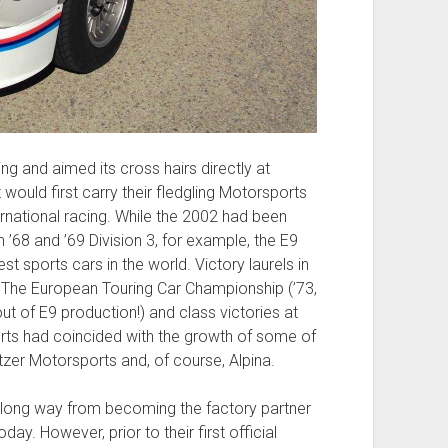
g and aimed its cross hairs directly at
 would first carry their fledgling Motorsports
nternational racing. While the 2002 had been
 ’68 and ’69 Division 3, for example, the E9
 sports cars in the world. Victory laurels in
 The European Touring Car Championship (’73,
 out of E9 production!) and class victories at
rts had coincided with the growth of some of
tzer Motorsports and, of course, Alpina.
e a long way from becoming the factory partner
y. However, prior to their first official