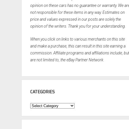
opinion on these cars has no guarantee or warranty. We ar
not responsible for these items in any way. Estimates on
price and values expressed in our posts are solely the
opinion of the writers. Thank you for your understanding.
When you click on links to various merchants on this site
and make a purchase, this can result in this site earning a
commission. Affiliate programs and affiliations include, bu
are not limited to, the eBay Partner Network.
CATEGORIES
Categories