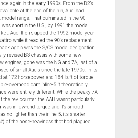
once again in the early 1990s. From the B2’s
vailable at the end of the run, Audi had
2 model range. That culminated in the 90
3 was short in the U.S., by 1991 the model
rket. Audi then skipped the 1992 model year
uattro while it readied the 90’s replacement.
 back again was the S/CS model designation
avily revised B3 chassis with some new
w engines; gone was the NG and 7A, last of a
oses of small Audis since the late 1970s. In its
d at 172 horsepower and 184 lb.ft of torque,
ble-overhead cam inline-5 it theoretically
ce were entirely different. While the peaky 7A
the rev counter, the AAH wasn’t particularly
or was in low-end torque and it’s smooth
no lighter than the inline-5, it’s shorter
it
) of the nose-heaviness that had plagued