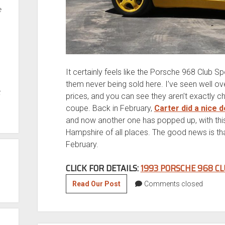
e
It certainly feels like the Porsche 968 Club S
them never being sold here. I’ve seen well ov
t
prices, and you can see they aren’t exactly c
coupe. Back in February,
Carter did a nice 
and now another one has popped up, with th
Hampshire of all places. The good news is that
February.
CLICK FOR DETAILS:
1993 PORSCHE 968 CL
1993
Read Our Post
Comments closed
Porsche
968
Club