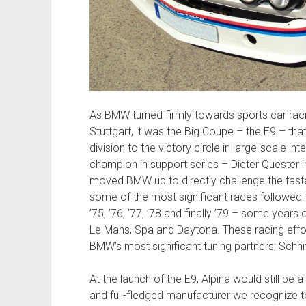
As BMW turned firmly towards sports car racin
Stuttgart, it was the Big Coupe – the E9 – that
division to the victory circle in large-scale i
champion in support series – Dieter Quester in
moved BMW up to directly challenge the fastest
some of the most significant races followed:
’75, ’76, ’77, ’78 and finally ’79 – some years
Le Mans, Spa and Daytona. These racing effo
BMW’s most significant tuning partners; Schni
At the launch of the E9, Alpina would still b
and full-fledged manufacturer we recognize toda