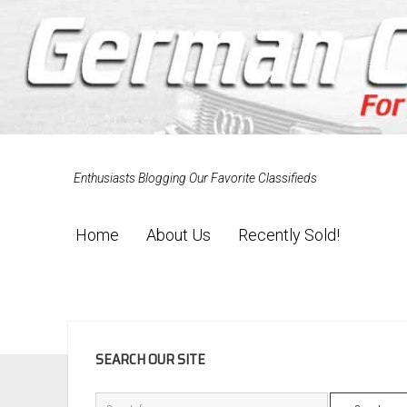
Enthusiasts Blogging Our Favorite Classifieds
Home
About Us
Recently Sold!
SIDEBAR
SEARCH OUR SITE
Search