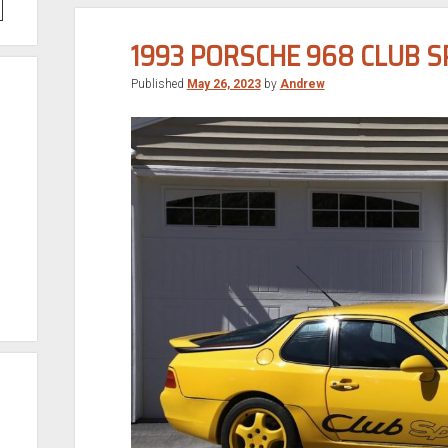
1993 PORSCHE 968 CLUB 
Published
May 26, 2023
by
Andrew