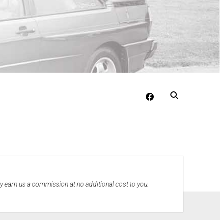
facebook
may earn us a commission at no additional cost to you.