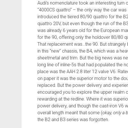
Audi’s nomenclature took an interesting turn 
“4000CS quattro” – the only way the car was a
introduced the tiered 80/90 quattro for the B
quattro 20V, but even though the run of the B
was already 6 years old for the European ma
for the 90, offering only the holdover 80/80 q
That replacement was…the 90. But strangely
in this “new” chassis, the B4, which was a he
sheetmetal and trim. But the big news was ne
long line of inline-5s that had populated the n
place was the AAH 2.8 liter 12 valve V6. Rate
on paper it was the superior motor to the dou
replaced. But the power delivery and experien
encouraged you to explore the upper realm of 
rewarding at the redline. Where it was superi
power delivery, and though the cast-iron V6 was 
overall length meant that some (
okay, only a b
the B2 and B3 series was forgotten.