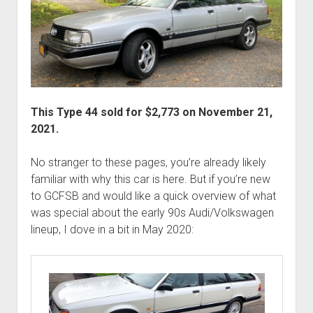
This Type 44 sold for $2,773 on November 21,
2021.
No stranger to these pages, you’re already likely
familiar with why this car is here. But if you’re new
to GCFSB and would like a quick overview of what
was special about the early 90s Audi/Volkswagen
lineup, I dove in a bit in May 2020: