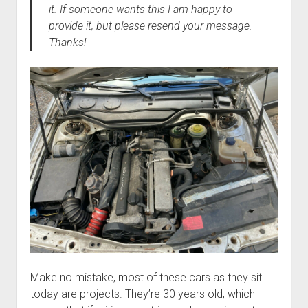
it. If someone wants this I am happy to
provide it, but please resend your message.
Thanks!
Make no mistake, most of these cars as they sit
today are projects. They’re 30 years old, which