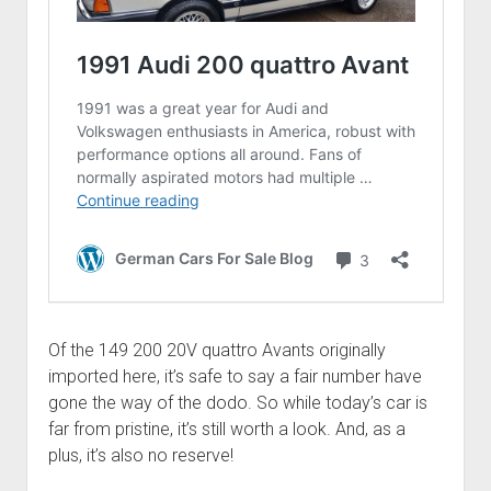
Of the 149 200 20V quattro Avants originally
imported here, it’s safe to say a fair number have
gone the way of the dodo. So while today’s car is
far from pristine, it’s still worth a look. And, as a
plus, it’s also no reserve!