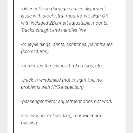
-older collision damage causes alignment
issue with stock strut mounts, will align OK
with included 2Bennett adjustable mounts.
Tracks straight and handles fine.
-multiple dings, dents, scratches, paint issues
(see pictures)
-numerous trim issues, broken tabs, etc
-crack in windshield (not in sight line, no
problems with NYS inspection)
-passenger mirror adjustment does not work
-rear washer not working, rear wiper arm
missing