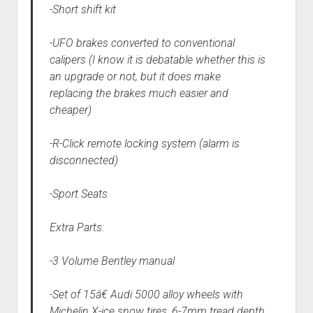
-Short shift kit
-UFO brakes converted to conventional
calipers (I know it is debatable whether this is
an upgrade or not, but it does make
replacing the brakes much easier and
cheaper)
-R-Click remote locking system (alarm is
disconnected)
-Sport Seats
Extra Parts:
-3 Volume Bentley manual
-Set of 15â€ Audi 5000 alloy wheels with
Michelin X-ice snow tires, 6-7mm tread depth