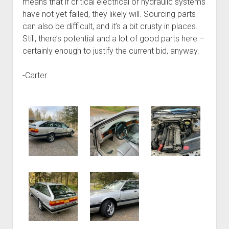
means that if critical electrical or hydraulic systems
have not yet failed, they likely will. Sourcing parts
can also be difficult, and it’s a bit crusty in places.
Still, there’s potential and a lot of good parts here –
certainly enough to justify the current bid, anyway.
-Carter