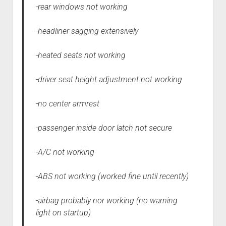
-rear windows not working
-headliner sagging extensively
-heated seats not working
-driver seat height adjustment not working
-no center armrest
-passenger inside door latch not secure
-A/C not working
-ABS not working (worked fine until recently)
-airbag probably nor working (no warning
light on startup)