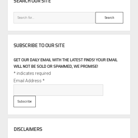
SEARCH OUR SITE
Search
SUBSCRIBE TO OUR SITE
GET OUR DAILY EMAIL WITH THE LATEST FINDS! YOUR EMAIL
WILL NOT BE SOLD OR SPAMMED, WE PROMISE!
*
indicates required
Email Address
*
DISCLAIMERS