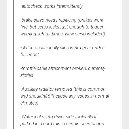
-autocheck works intermittently
-brake servo needs replacing (brakes work
fine, but servo leaks just enough to trigger
warning light at times. New servo included)
-clutch occasionally slips in 3rd gear under
full boost.
-throttle cable attachment broken, currently
ziptied
-Auxiliary radiator removed (this is common
and shouldnâ€™t cause any issues in normal
climates)
-Water leaks into driver side footwells if
parked in a hard rain in certain orientations