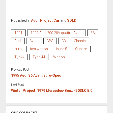
Published in
Audi
,
Project Car
and
SOLD
1991
1991 Audi 200 20V quattro Avant
3B
Audi
Avant
BBS
C3
Classic
euro
fast wagon
inline-5
Quattro
Typ44
Type 44
Wagon
Previous Post
1995 Audi S6 Avant Euro-Spec
Next Post
Winter Project: 1979 Mercedes-Benz 450SLC 5.0