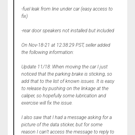
-fuel leak from line under car (easy access to
fix)
-rear door speakers not installed but included
On Nov-18-21 at 12:38:29 PST, seller added
the following information:
Update 11/18: When moving the car I just
noticed that the parking brake is sticking, so
add that to the list of known issues. It is easy
to release by pushing on the linkage at the
caliper, so hopefully some lubrication and
exercise will fix the issue.
I also saw that I had a message asking for a
picture of the data sticker, but for some
reason I can’t access the message to reply to