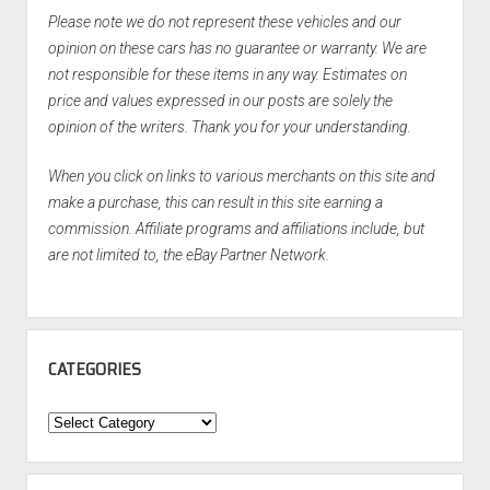
Please note we do not represent these vehicles and our
opinion on these cars has no guarantee or warranty. We are
not responsible for these items in any way. Estimates on
price and values expressed in our posts are solely the
opinion of the writers. Thank you for your understanding.
When you click on links to various merchants on this site and
make a purchase, this can result in this site earning a
commission. Affiliate programs and affiliations include, but
are not limited to, the eBay Partner Network.
CATEGORIES
Categories