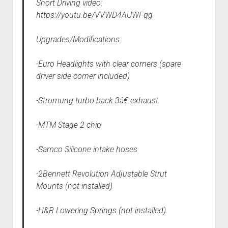
Short Driving video:
https://youtu.be/VVWD4AUWFqg
Upgrades/Modifications:
-Euro Headlights with clear corners (spare
driver side corner included)
-Stromung turbo back 3â€ exhaust
-MTM Stage 2 chip
-Samco Silicone intake hoses
-2Bennett Revolution Adjustable Strut
Mounts (not installed)
-H&R Lowering Springs (not installed)