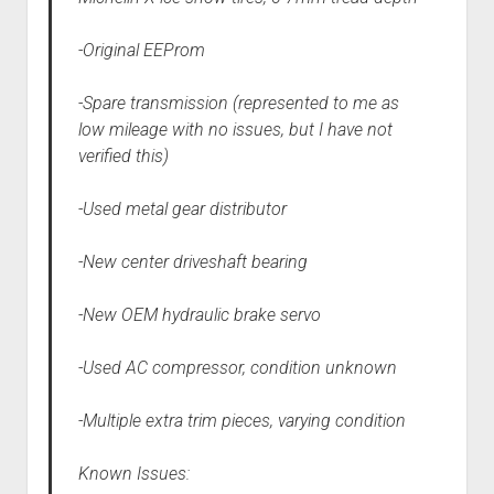
-Original EEProm
-Spare transmission (represented to me as
low mileage with no issues, but I have not
verified this)
-Used metal gear distributor
-New center driveshaft bearing
-New OEM hydraulic brake servo
-Used AC compressor, condition unknown
-Multiple extra trim pieces, varying condition
Known Issues: