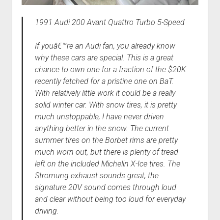
1991 Audi 200 Avant Quattro Turbo 5-Speed
If youâ€™re an Audi fan, you already know
why these cars are special. This is a great
chance to own one for a fraction of the $20K
recently fetched for a pristine one on BaT.
With relatively little work it could be a really
solid winter car. With snow tires, it is pretty
much unstoppable, I have never driven
anything better in the snow. The current
summer tires on the Borbet rims are pretty
much worn out, but there is plenty of tread
left on the included Michelin X-Ice tires. The
Stromung exhaust sounds great, the
signature 20V sound comes through loud
and clear without being too loud for everyday
driving.