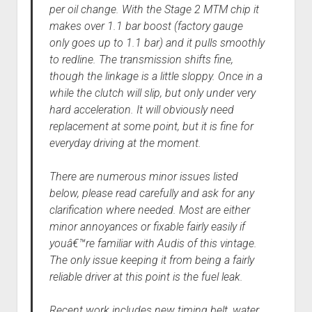
per oil change. With the Stage 2 MTM chip it
makes over 1.1 bar boost (factory gauge
only goes up to 1.1 bar) and it pulls smoothly
to redline. The transmission shifts fine,
though the linkage is a little sloppy. Once in a
while the clutch will slip, but only under very
hard acceleration. It will obviously need
replacement at some point, but it is fine for
everyday driving at the moment.
There are numerous minor issues listed
below, please read carefully and ask for any
clarification where needed. Most are either
minor annoyances or fixable fairly easily if
youâ€™re familiar with Audis of this vintage.
The only issue keeping it from being a fairly
reliable driver at this point is the fuel leak.
Recent work includes new timing belt, water