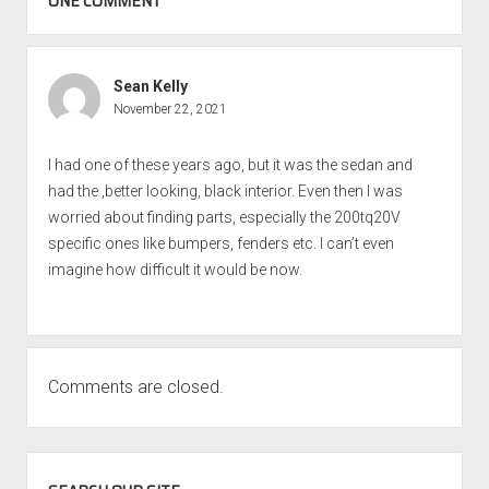
ONE COMMENT
Sean Kelly
November 22, 2021
I had one of these years ago, but it was the sedan and
had the ,better looking, black interior. Even then I was
worried about finding parts, especially the 200tq20V
specific ones like bumpers, fenders etc. I can’t even
imagine how difficult it would be now.
Comments are closed.
SIDEBAR