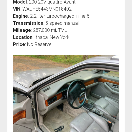
Model
: 200 20V quattro Avant
VIN
: WAUHE5443MN018402
Engine
: 2.2 liter turbocharged inline-5
Transmission
: 5-speed manual
Mileage
: 287,000 mi, TMU
Location
: Ithaca, New York
Price
: No Reserve