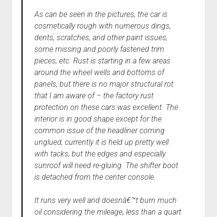
As can be seen in the pictures, the car is
cosmetically rough with numerous dings,
dents, scratches, and other paint issues,
some missing and poorly fastened trim
pieces, etc. Rust is starting in a few areas
around the wheel wells and bottoms of
panels, but there is no major structural rot
that I am aware of – the factory rust
protection on these cars was excellent. The
interior is in good shape except for the
common issue of the headliner coming
unglued, currently it is held up pretty well
with tacks, but the edges and especially
sunroof will need re-gluing. The shifter boot
is detached from the center console.
It runs very well and doesnâ€™t burn much
oil considering the mileage, less than a quart