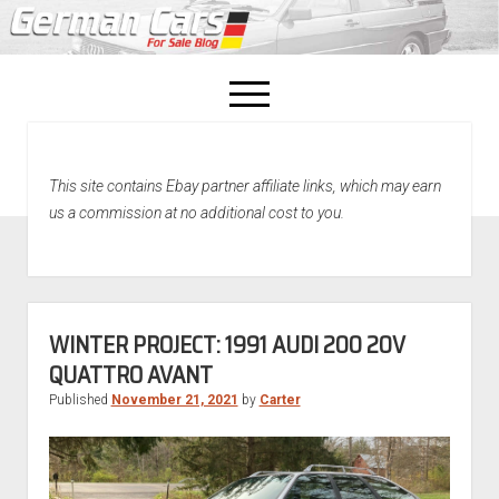
open
menu
facebook
This site contains Ebay partner affiliate links, which may earn
Home
us a commission at no additional cost to you.
About Us
Recently Sold!
WINTER PROJECT: 1991 AUDI 200 20V
QUATTRO AVANT
Published
November 21, 2021
by
Carter