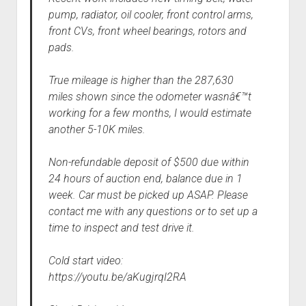
pump, radiator, oil cooler, front control arms,
front CVs, front wheel bearings, rotors and
pads.
True mileage is higher than the 287,630
miles shown since the odometer wasnâ€™t
working for a few months, I would estimate
another 5-10K miles.
Non-refundable deposit of $500 due within
24 hours of auction end, balance due in 1
week. Car must be picked up ASAP. Please
contact me with any questions or to set up a
time to inspect and test drive it.
Cold start video:
https://youtu.be/aKugjrqI2RA