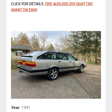
CLICK FOR DETAILS:
1991 AUDI 200 20V QUATTRO
AVANT ON EBAY
Year
: 1991