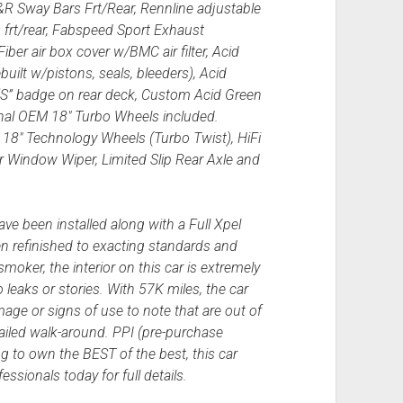
&R Sway Bars Frt/Rear, Rennline adjustable
s frt/rear, Fabspeed Sport Exhaust
er air box cover w/BMC air filter, Acid
uilt w/pistons, seals, bleeders), Acid
“S” badge on rear deck, Custom Acid Green
nal OEM 18″ Turbo Wheels included.
18″ Technology Wheels (Turbo Twist), HiFi
Window Wiper, Limited Slip Rear Axle and
e been installed along with a Full Xpel
en refinished to exacting standards and
oker, the interior on this car is extremely
 leaks or stories. With 57K miles, the car
age or signs of use to note that are out of
tailed walk-around. PPI (pre-purchase
ng to own the BEST of the best, this car
ssionals today for full details.