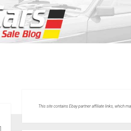
This site contains Ebay partner affiliate links, which 