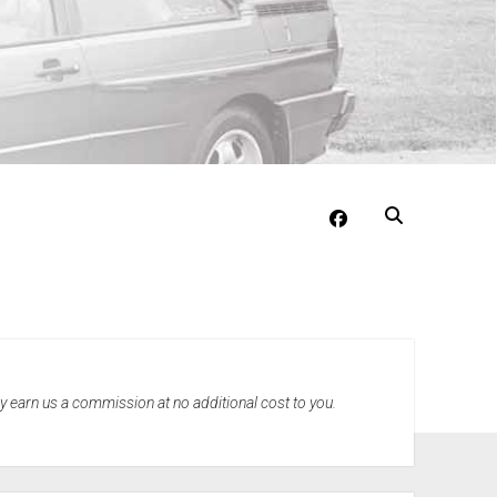
facebook
may earn us a commission at no additional cost to you.