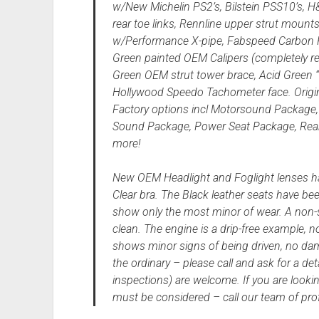
w/New Michelin PS2’s, Bilstein PSS10’s, H
rear toe links, Rennline upper strut mount
w/Performance X-pipe, Fabspeed Carbon Fib
Green painted OEM Calipers (completely reb
Green OEM strut tower brace, Acid Green 
Hollywood Speedo Tachometer face. Origi
Factory options incl Motorsound Package, 
Sound Package, Power Seat Package, Rear 
more!
New OEM Headlight and Foglight lenses hav
Clear bra. The Black leather seats have be
show only the most minor of wear. A non-sm
clean. The engine is a drip-free example, no
shows minor signs of being driven, no dam
the ordinary – please call and ask for a de
inspections) are welcome. If you are looki
must be considered – call our team of profe