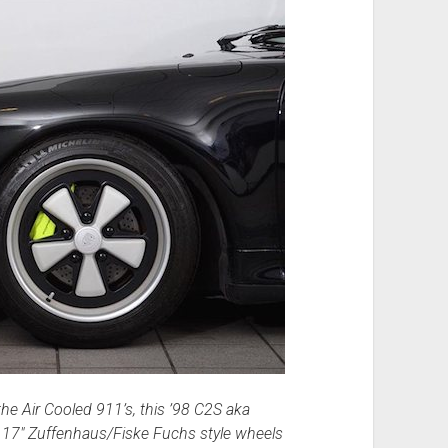
he Air Cooled 911’s, this ’98 C2S aka
ilt 17″ Zuffenhaus/Fiske Fuchs style wheels