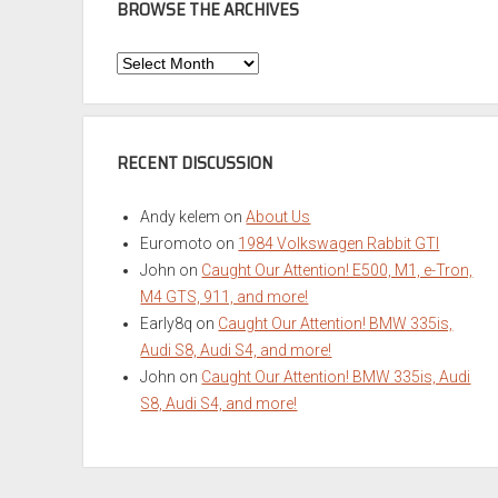
BROWSE THE ARCHIVES
Browse
the
Archives
RECENT DISCUSSION
Andy kelem
on
About Us
Euromoto
on
1984 Volkswagen Rabbit GTI
John
on
Caught Our Attention! E500, M1, e-Tron,
M4 GTS, 911, and more!
Early8q
on
Caught Our Attention! BMW 335is,
Audi S8, Audi S4, and more!
John
on
Caught Our Attention! BMW 335is, Audi
S8, Audi S4, and more!