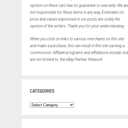
opinion on these cars has no guarantee or warranty. We ar
not responsible for these items in any way. Estimates on
price and values expressed in our posts are solely the
opinion of the writers. Thank you for your understanding.
When you click on links to various merchants on this site
and make a purchase, this can result in this site earning a
commission. Affiliate programs and affiliations include, bu
are not limited to, the eBay Partner Network.
CATEGORIES
Categories