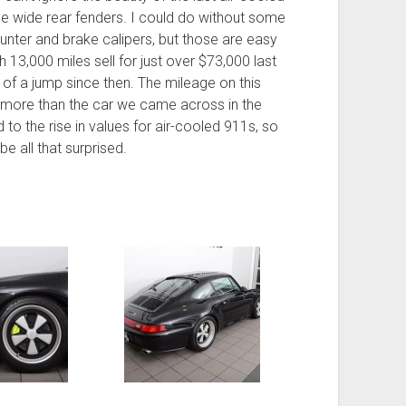
se wide rear fenders. I could do without some
ounter and brake calipers, but those are easy
h 13,000 miles sell for just over $73,000 last
 of a jump since then. The mileage on this
bit more than the car we came across in the
to the rise in values for air-cooled 911s, so
 be all that surprised.