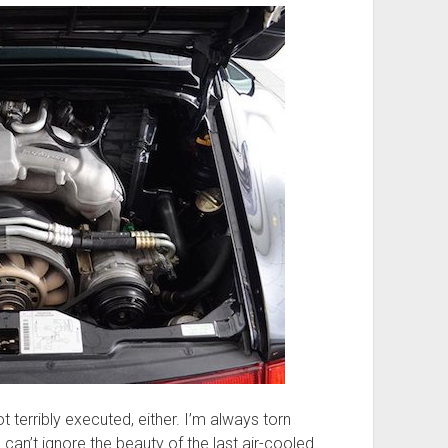
not terribly executed, either. I’m always torn
I can’t ignore the beauty of the last air-cooled