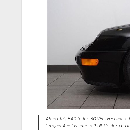
Absolutely BAD to the BONE! THE Last of t
“Project Acid” is sure to thrill. Custom bu