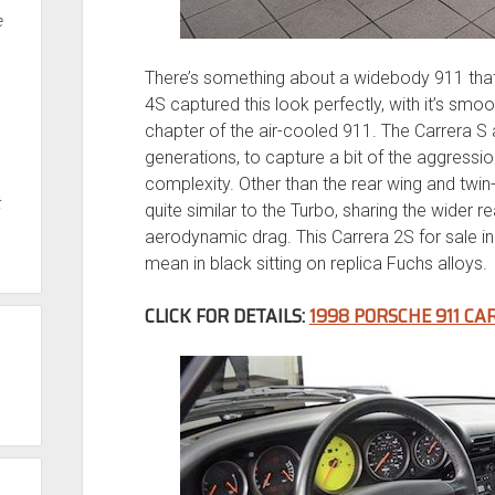
e
There’s something about a widebody 911 that
4S captured this look perfectly, with it’s smoot
chapter of the air-cooled 911. The Carrera S
generations, to capture a bit of the aggressi
complexity. Other than the rear wing and twi
t
quite similar to the Turbo, sharing the wider 
aerodynamic drag. This Carrera 2S for sale in
mean in black sitting on replica Fuchs alloys.
CLICK FOR DETAILS:
1998 PORSCHE 911 CA