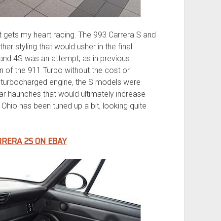
 gets my heart racing. The 993 Carrera S and
her styling that would usher in the final
 and 4S was an attempt, as in previous
on of the 911 Turbo without the cost or
n-turbocharged engine, the S models were
rear haunches that would ultimately increase
 Ohio has been tuned up a bit, looking quite
RRERA 2S ON EBAY