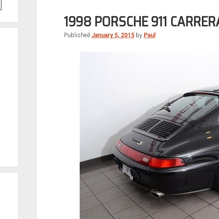
1998 PORSCHE 911 CARRER
Published
January 5, 2015
by
Paul