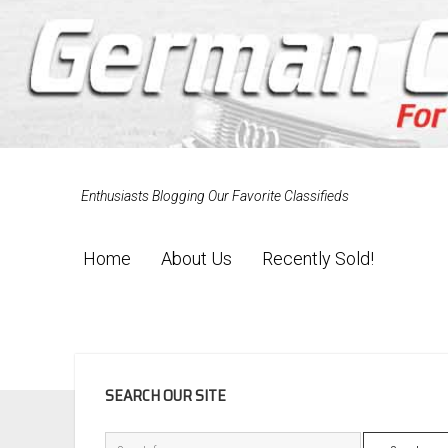
Enthusiasts Blogging Our Favorite Classifieds
Home
About Us
Recently Sold!
SIDEBAR
SEARCH OUR SITE
Search