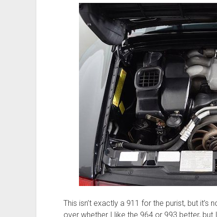
This isn’t exactly a 911 for the purist, but it’s 
over whether I like the 964 or 993 better, but 