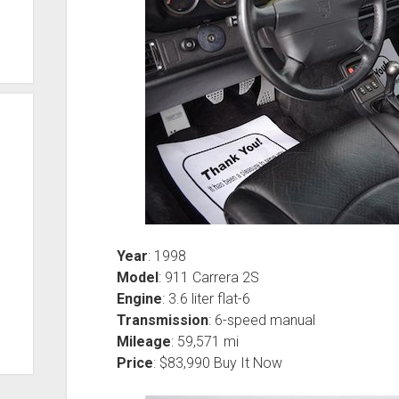
Year
: 1998
Model
: 911 Carrera 2S
Engine
: 3.6 liter flat-6
Transmission
: 6-speed manual
Mileage
: 59,571 mi
Price
: $83,990 Buy It Now