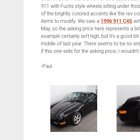
911 with Fuchs style wheels sitting under tho
of the brightly colored accents like the rev c
items to modify. We saw a
1996 911 C4S
wit
May, so the asking price here represents a bit
example certainly isn’t high, but it’s a good 
middle of last year. There seems to be no end 
if this one sells for the asking price, I wouldn’t
-Paul