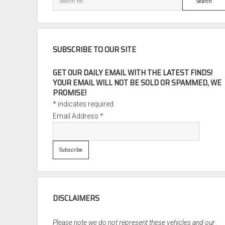
SUBSCRIBE TO OUR SITE
GET OUR DAILY EMAIL WITH THE LATEST FINDS!
YOUR EMAIL WILL NOT BE SOLD OR SPAMMED, WE
PROMISE!
*
indicates required
Email Address
*
DISCLAIMERS
Please note we do not represent these vehicles and our