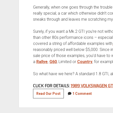
Generally, when one goes through the trouble 
really special; a car which otherwise didn’t 
sneaks through and leaves me scratching my 
Surely, if you want a Mk.2 GTI you’re not witho
than other 80s performance icons – especially 
covered a string of affordable examples with
reasonably priced well below $5,000. Since i
sale price of those examples, you’d have to w
a
Rallye
,
G60
, Limited or
Country
, for exampl
So what have we here? A standard 1.8 GTI, alb
CLICK FOR DETAILS:
1989 VOLKSWAGEN GT
1989
Read Our Post
1 Comment
Volkswagen
GTI