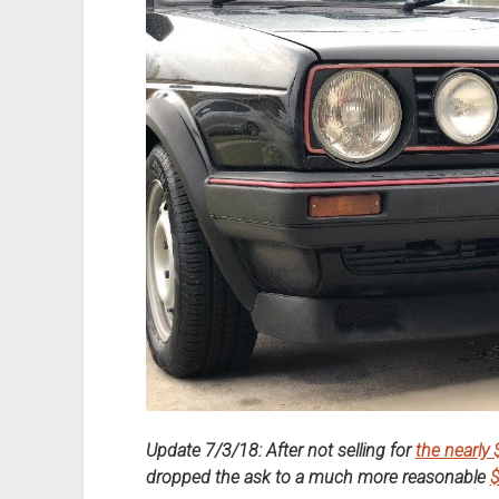
Update 7/3/18: After not selling for
the nearly
dropped the ask to a much more reasonable
$