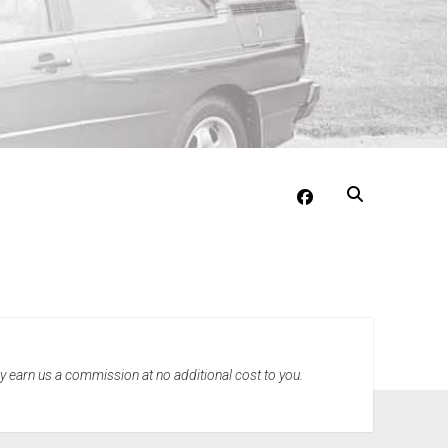
facebook
may earn us a commission at no additional cost to you.