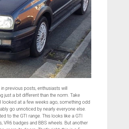
 in previous posts, enthusiasts will
ust a bit different than the norm. Take
I looked at a few weeks ago, something odd
probably go unnoticed by nearly everyone else.
ited to the GTI range. This looks like a GTI
hts, VR6 badges and BBS wheels. But another