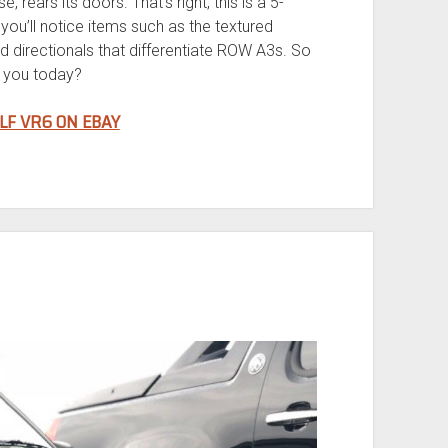
e, rears its doors. That’s right, this is a 5-
ou’ll notice items such as the textured
d directionals that differentiate ROW A3s. So
t you today?
LF VR6 ON EBAY