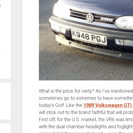
e
t
What is the price for rarity? As I’ve mentioned
sometimes go to extremes to have something j
today’s Golf. Like the
1989 Volkswagen GTI
will stick out to the brand faithful that will 
First off, for the U.S. market, the VR6 was lim
with the dual chamber headlights and foglig