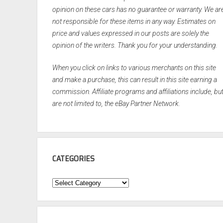
opinion on these cars has no guarantee or warranty. We ar
not responsible for these items in any way. Estimates on
price and values expressed in our posts are solely the
opinion of the writers. Thank you for your understanding.
When you click on links to various merchants on this site
and make a purchase, this can result in this site earning a
commission. Affiliate programs and affiliations include, bu
are not limited to, the eBay Partner Network.
CATEGORIES
Categories