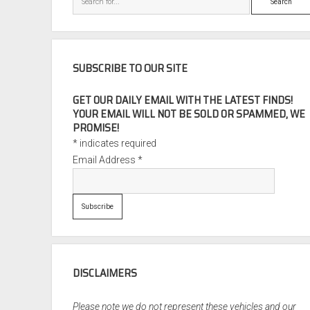
SUBSCRIBE TO OUR SITE
GET OUR DAILY EMAIL WITH THE LATEST FINDS!
YOUR EMAIL WILL NOT BE SOLD OR SPAMMED, WE
PROMISE!
*
indicates required
Email Address
*
DISCLAIMERS
Please note we do not represent these vehicles and our