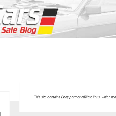
This site contains Ebay partner affiliate links, which 