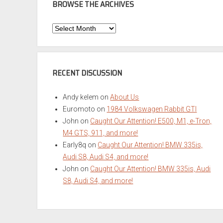
BROWSE THE ARCHIVES
Browse
the
Archives
RECENT DISCUSSION
Andy kelem
on
About Us
Euromoto
on
1984 Volkswagen Rabbit GTI
John
on
Caught Our Attention! E500, M1, e-Tron,
M4 GTS, 911, and more!
Early8q
on
Caught Our Attention! BMW 335is,
Audi S8, Audi S4, and more!
John
on
Caught Our Attention! BMW 335is, Audi
S8, Audi S4, and more!