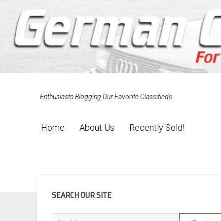
Enthusiasts Blogging Our Favorite Classifieds
Home
About Us
Recently Sold!
SIDEBAR
SEARCH OUR SITE
Search