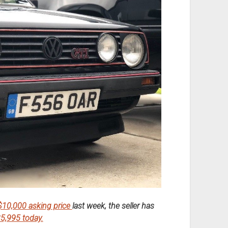
 $10,000 asking price
last week, the seller has
5,995 today.