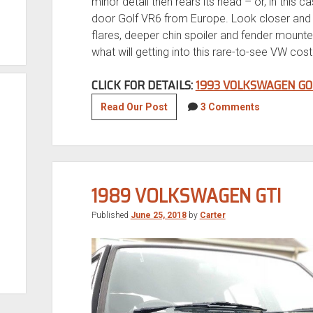
minor detail then rears its head – or, in this cas
door Golf VR6 from Europe. Look closer and y
flares, deeper chin spoiler and fender mounte
what will getting into this rare-to-see VW cos
CLICK FOR DETAILS:
1993 VOLKSWAGEN GO
1993
Read Our Post
3 Comments
Volkswagen
Golf
VR6
1989 VOLKSWAGEN GTI
Published
June 25, 2018
by
Carter