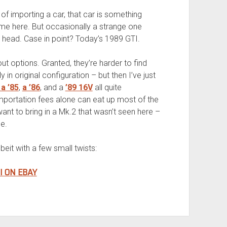
of importing a car, that car is something
come here. But occasionally a strange one
head. Case in point? Today’s 1989 GTI.
ut options. Granted, they’re harder to find
in original configuration – but then I’ve just
a ’85
,
a ’86
, and a
’89 16V
all quite
mportation fees alone can eat up most of the
ant to bring in a Mk.2 that wasn’t seen here –
e.
eit with a few small twists:
I ON EBAY