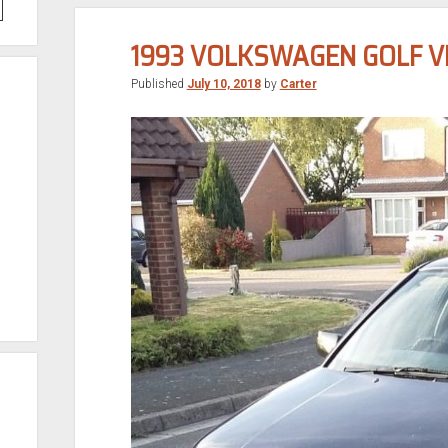
1993 VOLKSWAGEN GOLF V
Published
July 10, 2018
by
Carter